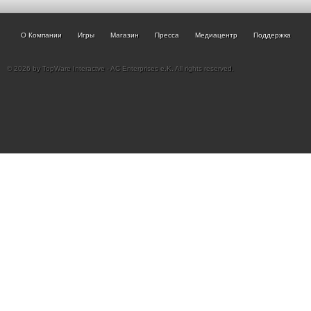
О Компании
Игры
Магазин
Пресса
Медиацентр
Поддержка
© 2026 by TopWare Interactve - AC Enterprises e.K. All rights reserved.