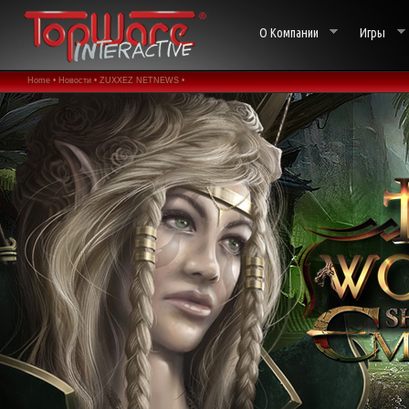
О Компании
Игры
Home •
Новости •
ZUXXEZ NETNEWS •