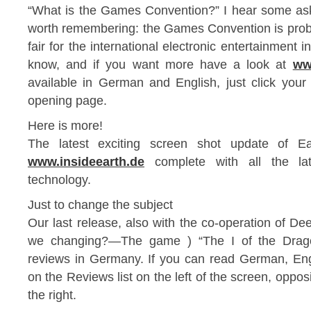
“What is the Games Convention?” I hear some ask.
worth remembering: the Games Convention is proba
fair for the international electronic entertainment
know, and if you want more have a look at
ww
available in German and English, just click your 
opening page.
Here is more!
The latest exciting screen shot update of 
www.insideearth.de
complete with all the la
technology.
Just to change the subject
Our last release, also with the co-operation of De
we changing?—The game ) “The I of the Drago
reviews in Germany. If you can read German, Engl
on the Reviews list on the left of the screen, opposi
the right.