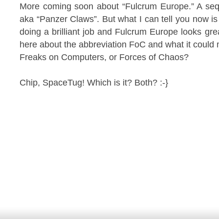
More coming soon about “Fulcrum Europe.” A sequ
aka “Panzer Claws”. But what I can tell you now is
doing a brilliant job and Fulcrum Europe looks gre
here about the abbreviation FoC and what it could
Freaks on Computers, or Forces of Chaos?
Chip, SpaceTug! Which is it? Both? :-}