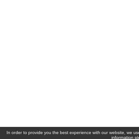
In order to provide you the best experience with our website, we us
information p