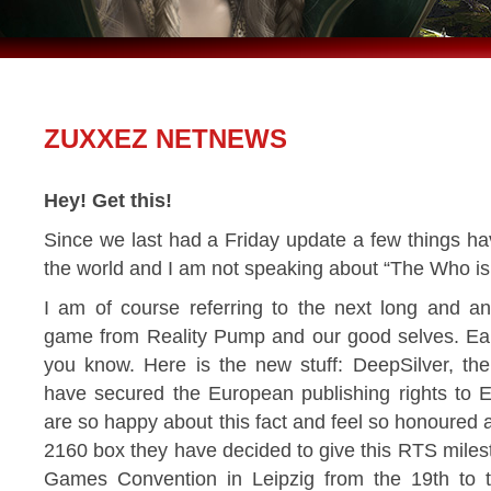
ZUXXEZ NETNEWS
Hey! Get this!
Since we last had a Friday update a few things 
the world and I am not speaking about “The Who i
I am of course referring to the next long and a
game from Reality Pump and our good selves. Ear
you know. Here is the new stuff: DeepSilver, th
have secured the European publishing rights to 
are so happy about this fact and feel so honoured 
2160 box they have decided to give this RTS mileston
Games Convention in Leipzig from the 19th to t