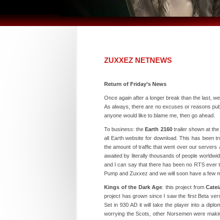
ZUXXEZ NETNEWS
Return of Friday’s News
Once again after a longer break than the last, we
As always, there are no excuses or reasons pub
anyone would like to blame me, then go ahead.
To business: the
Earth 2160
trailer shown at th
all Earth website for download. This has been t
the amount of traffic that went over our servers
awaited by literally thousands of people worldwid
and I can say that there has been no RTS ever t
Pump and Zuxxez and we will soon have a few mo
Kings of the Dark Age
: this project from
Cate
project has grown since I saw the first Beta v
Set in 930 AD it will take the player into a dipl
worrying the Scots, other Norsemen were makin