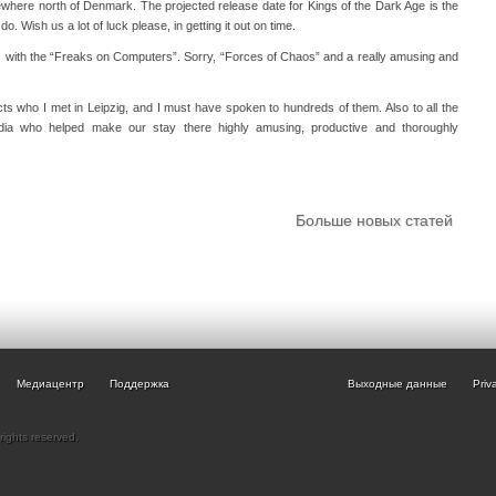
where north of Denmark. The projected release date for Kings of the Dark Age is the
o do. Wish us a lot of luck please, in getting it out on time.
with the “Freaks on Computers”. Sorry, “Forces of Chaos” and a really amusing and
ects who I met in Leipzig, and I must have spoken to hundreds of them. Also to all the
dia who helped make our stay there highly amusing, productive and thoroughly
Больше новых статей
Медиацентр
Поддержка
Выходные данные
Priv
rights reserved.