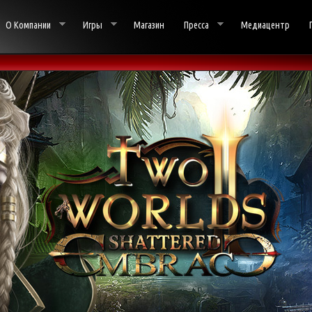
О Компании
Игры
Магазин
Пресса
Медиацентр