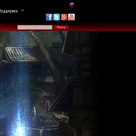
Поддержка