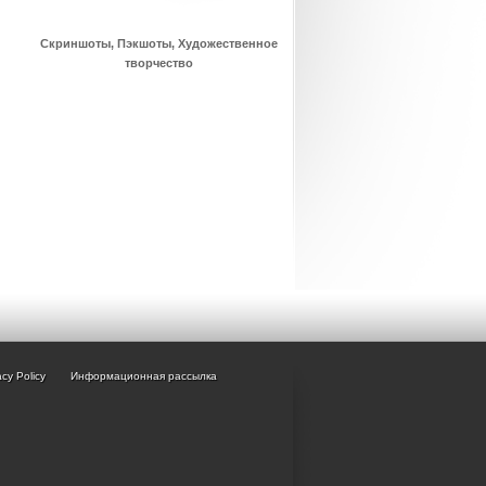
Скриншоты, Пэкшоты, Художественное
творчество
acy Policy
Информационная рассылка