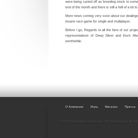
were being carted off as breeding stock to some
end of the month and there is still a hell of a lot t
More news coming very soon about our dealings 
insane race game for single and multiplayer.
Before I go, Regards to all the fans of our proj
representatives of Deep Silver and Koch Me
worthwhile.
О Компании
Игры
Магазин
Пресса
© 2026 by TopWare Interactve - AC Enterprises e.K. All 