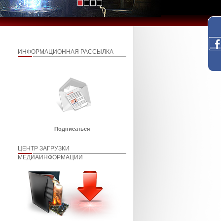
ИНФОРМАЦИОННАЯ РАССЫЛКА
Подписаться
ЦЕНТР ЗАГРУЗКИ
МЕДИАИНФОРМАЦИИ