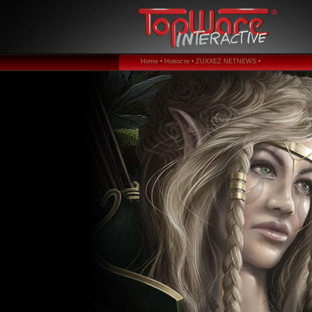
Home •
Новости •
ZUXXEZ NETNEWS •