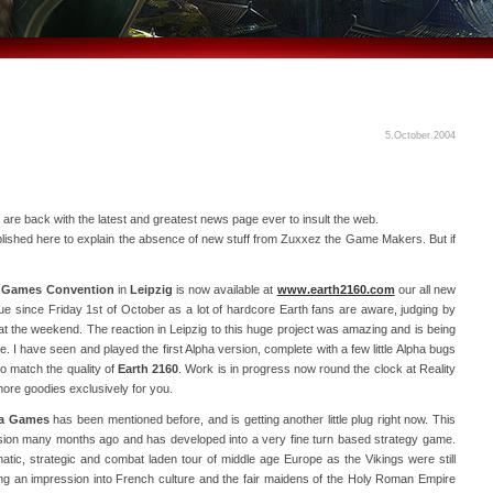
5.October.2004
 are back with the latest and greatest news page ever to insult the web.
lished here to explain the absence of new stuff from Zuxxez the Game Makers. But if
e
Games Convention
in
Leipzig
is now available at
www.earth2160.com
our all new
rue since Friday 1st of October as a lot of hardcore Earth fans are aware, judging by
 at the weekend. The reaction in Leipzig to this huge project was amazing and is being
e. I have seen and played the first Alpha version, complete with a few little Alpha bugs
o match the quality of
Earth 2160
. Work is in progress now round the clock at Reality
re goodies exclusively for you.
ia Games
has been mentioned before, and is getting another little plug right now. This
ersion many months ago and has developed into a very fine turn based strategy game.
omatic, strategic and combat laden tour of middle age Europe as the Vikings were still
g an impression into French culture and the fair maidens of the Holy Roman Empire