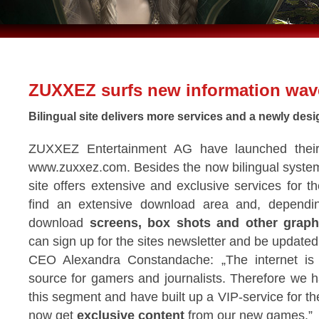
ZUXXEZ surfs new information wav
Bilingual site delivers more services and a newly des
ZUXXEZ Entertainment AG have launched their
www.zuxxez.com. Besides the now bilingual syste
site offers extensive and exclusive services for t
find an extensive download area and, dependi
download
screens, box shots and other graph
can sign up for the sites newsletter and be update
CEO Alexandra Constandache: „The internet is 
source for gamers and journalists. Therefore we 
this segment and have built up a VIP-service for th
now get
exclusive content
from our new games.”