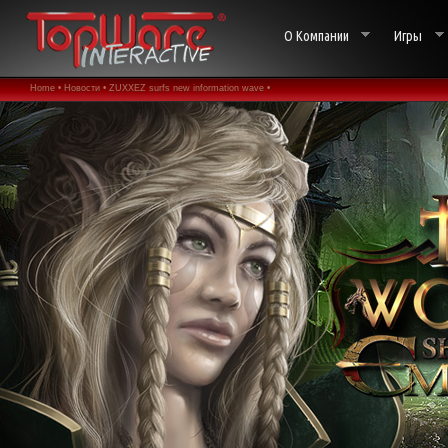
О Компании
Игры
Home •
Новости •
ZUXXEZ surfs new information wave •