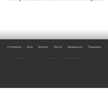
О Компании
Игры
Магазин
Пресса
Медиацентр
Поддержка
© 2026 by TopWare Interactve - AC Enterprises e.K. All rights reserved.