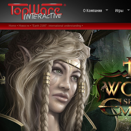
О Компании
Игры
Home •
Новости •
“Earth 2160”: international understanding •