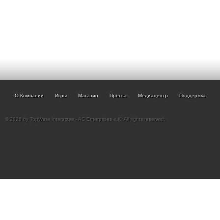
О Компании
Игры
Магазин
Пресса
Медиацентр
Поддержка
© 2026 by TopWare Interactve - AC Enterprises e.K. All rights reserved.