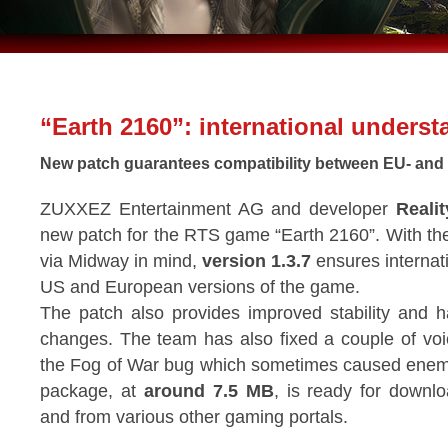
“Earth 2160”: international unders
New patch guarantees compatibility between EU- and
ZUXXEZ Entertainment AG and developer
Reali
new patch for the RTS game “Earth 2160”. With t
via Midway in mind,
version 1.3.7
ensures internat
US and European versions of the game.
The patch also provides improved stability and 
changes. The team has also fixed a couple of vo
the Fog of War bug which sometimes caused enemy
package, at
around 7.5 MB
, is ready for down
and from various other gaming portals.