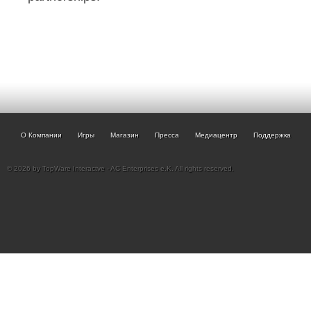
О Компании
Игры
Магазин
Пресса
Медиацентр
Поддержка
© 2026 by TopWare Interactve - AC Enterprises e.K. All rights reserved.