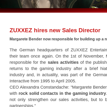
ZUXXEZ hires new Sales Director
Margarete Bender now responsible for building up a n
The German headquarters of ZUXXEZ Enterta
their team once again. On the 1st of November, 
responsible for the
sales activities
of the publish
returns to the gaming industry after a brief hi
industry and, in actuality, was part of the Ger
Interactive from 1995 to April 2005.
CEO Alexandra Constandache: "Margarete Bender i
with
rock solid contacts in the gaming industry
not only strengthen our sales activities, but to
partnerships.”