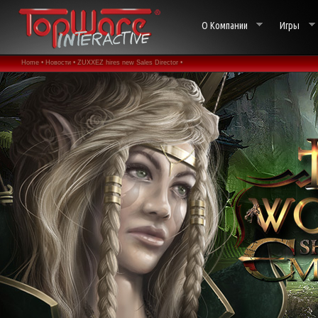
О Компании
Игры
Home •
Новости •
ZUXXEZ hires new Sales Director •