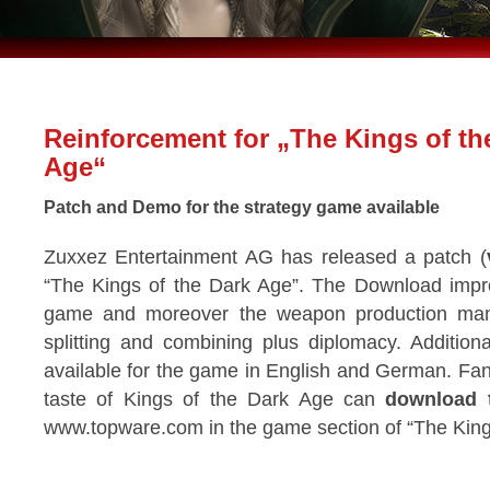
Reinforcement for „The Kings of th
Age“
Patch and Demo for the strategy game available
Zuxxez Entertainment AG has released a patch (
“The Kings of the Dark Age”. The Download improv
game and moreover the weapon production man
splitting and combining plus diplomacy. Additio
available for the game in English and German. Fa
taste of Kings of the Dark Age can
download 
www.topware.com in the game section of “The King