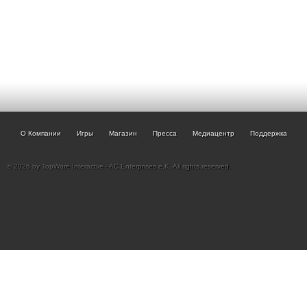
О Компании
Игры
Магазин
Пресса
Медиацентр
Поддержка
© 2026 by TopWare Interactve - AC Enterprises e.K. All rights reserved.