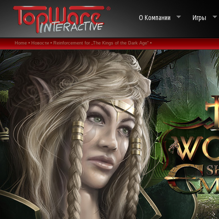
О Компании
Игры
Home •
Новости •
Reinforcement for „The Kings of the Dark Age“ •