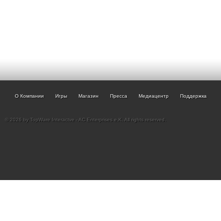
О Компании
Игры
Магазин
Пресса
Медиацентр
Поддержка
© 2026 by TopWare Interactve - AC Enterprises e.K. All rights reserved.