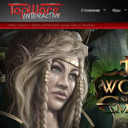
О Компании
Игры
Home •
Новости •
„Knights and Merchants“-Update ready for download •