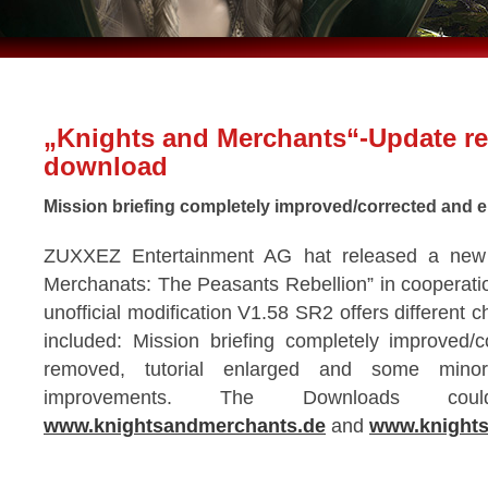
„Knights and Merchants“-Update re
download
Mission briefing completely improved/corrected and en
ZUXXEZ Entertainment AG hat released a new 
Merchanats: The Peasants Rebellion” in cooperati
unofficial modification V1.58 SR2 offers different 
included: Mission briefing completely improved/
removed, tutorial enlarged and some mino
improvements. The Downloads co
www.knightsandmerchants.de
and
www.knights