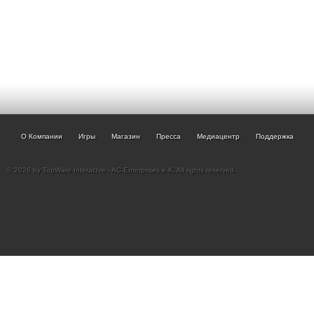
О Компании
Игры
Магазин
Пресса
Медиацентр
Поддержка
© 2026 by TopWare Interactve - AC Enterprises e.K. All rights reserved.