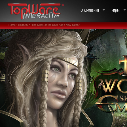
О Компании
Игры
Home •
Новости •
"The Kings of the Dark Age": New patch •