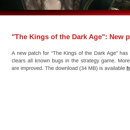
"The Kings of the Dark Age": New 
A new patch for “The Kings of the Dark Age” has
clears all known bugs in the strategy game. Mor
are improved. The download (34 MB) is available
h