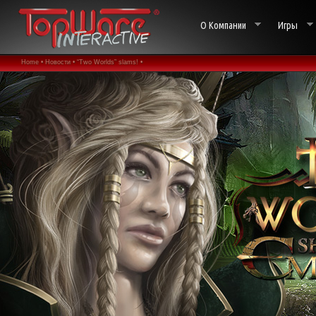
О Компании
Игры
Home •
Новости •
“Two Worlds” slams! •