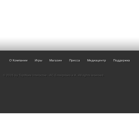
О Компании
Игры
Магазин
Пресса
Медиацентр
Поддержка
© 2026 by TopWare Interactve - AC Enterprises e.K. All rights reserved.