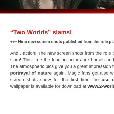
“Two Worlds” slams!
+++ Nine new screen shots published from the role p
And…action! The new screen shots from the role 
slam! This time the leading actors are horses and
The atmospheric pics give you a great impression 
portrayal of nature
again. Magic fans get also wh
screen shots show for the first time the
use o
wallpaper is available for download at
www.2-worl