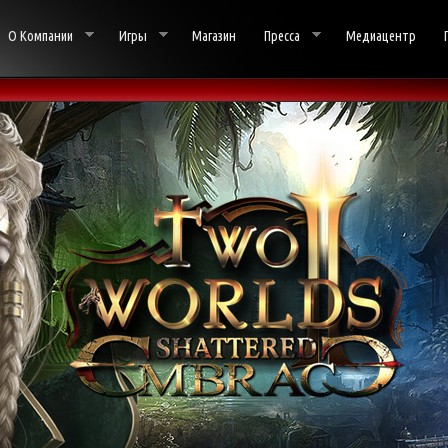
О Компании
Игры
Магазин
Пресса
Медиацентр