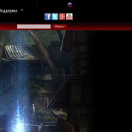
Поддержка