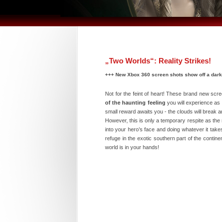
„Two Worlds“: Reality Strikes!
+++ New Xbox 360 screen shots show off a dark
Not for the feint of heart! These brand new scr
of the haunting feeling
you will experience as 
small reward awaits you - the clouds will break a
However, this is only a temporary respite as the
into your hero’s face and doing whatever it takes
refuge in the exotic southern part of the contin
world is in your hands!