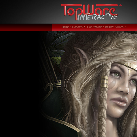
Home •
Новости •
„Two Worlds“: Reality Strikes! •