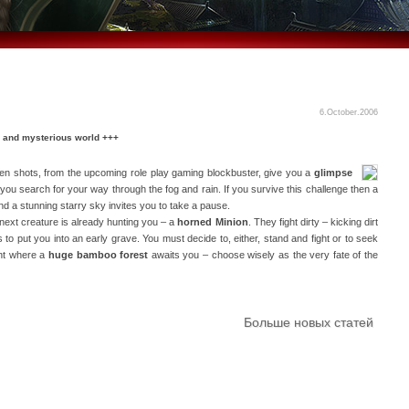
6.October.2006
 and mysterious world +++
een shots, from the upcoming role play gaming blockbuster, give you a
glimpse
you search for your way through the fog and rain. If you survive this challenge then a
nd a stunning starry sky invites you to take a pause.
 next creature is already hunting you – a
horned Minion
. They fight dirty – kicking dirt
 to put you into an early grave. You must decide to, either, stand and fight or to seek
ent where a
huge bamboo forest
awaits you – choose wisely as the very fate of the
Больше новых статей