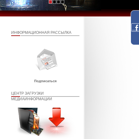
ИНФОРМАЦИОННАЯ РАССЫЛКА
Подписаться
ЦЕНТР ЗАГРУЗКИ
МЕДИАИНФОРМАЦИИ