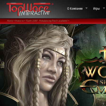
О Компании
Игры
Home •
Новости •
"Earth 2160": Rebalancing-Patch available! •