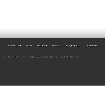
О Компании
Игры
Магазин
Пресса
Медиацентр
Поддержка
© 2026 by TopWare Interactve - AC Enterprises e.K. All rights reserved.