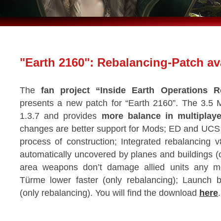
"Earth 2160": Rebalancing-Patch ava
The
fan project “Inside Earth Operations R
presents a new patch for “Earth 2160”. The 3.5
1.3.7 and provides
more balance in multiplaye
changes are better support for Mods; ED and UCS a
process of construction; Integrated rebalancing 
automatically uncovered by planes and buildings (
area weapons don’t damage allied units any mo
Türme lower faster (only rebalancing); Launch b
(only rebalancing). You will find the download
here
.