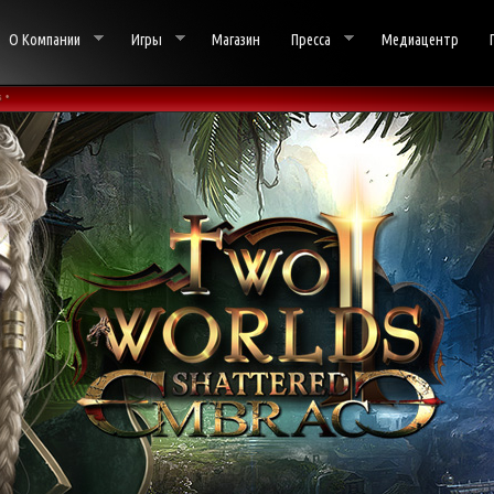
О Компании
Игры
Магазин
Пресса
Медиацентр
 •