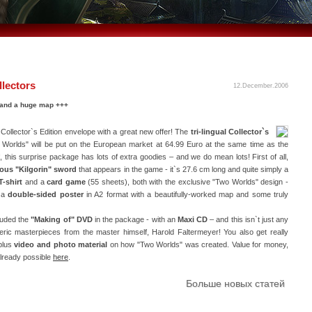
lectors
12.December.2006
r and a huge map +++
ollector`s Edition envelope with a great new offer! The
tri-lingual Collector`s
Worlds" will be put on the European market at 64.99 Euro at the same time as the
f, this surprise package has lots of extra goodies – and we do mean lots! First of all,
lous "Kilgorin" sword
that appears in the game - it`s 27.6 cm long and quite simply a
T-shirt
and a
card game
(55 sheets), both with the exclusive "Two Worlds" design -
s a
double-sided poster
in A2 format with a beautifully-worked map and some truly
luded the
"Making of" DVD
in the package - with an
Maxi CD
– and this isn`t just any
ric masterpieces from the master himself, Harold Faltermeyer! You also get really
plus
video and photo material
on how "Two Worlds" was created. Value for money,
already possible
here
.
Больше новых статей