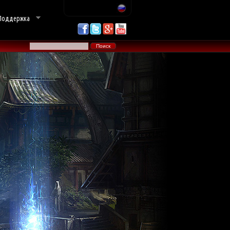
Поддержка