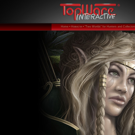
Home •
Новости •
"Two Worlds" for Hunters and Collectors