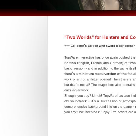
"Two Worlds" for Hunters and Col
+++ Collector`s Edition with sword letter opene
TopWare Interactive has once again pushed the C
Edition
(English, French and German) of "Two 
basic version - and in addition to the game itsel
there`s a
miniature metal version of the fabu
work of art for an letter opener! Then there`s a
but that`s not all! The magic box also contain
dazzling artwork!
Enough, you say? Uh-uh! TopWare has also inc
old soundtrack – it`s a succession of atmosphe
comprehensive background info on the game - 
you say? We invented it! Enjoy! Pre-orders are 