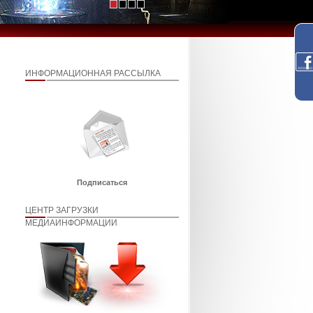
ИНФОРМАЦИОННАЯ РАССЫЛКА
Подписаться
ЦЕНТР ЗАГРУЗКИ
МЕДИАИНФОРМАЦИИ