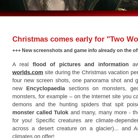
Christmas comes early for "Two Wo
+++ New screenshots and game info already on the offic
A real
flood of pictures and information
aw
worlds.com
site during the Christmas vacation pe
four new screen shots, one panorama shot and ge
new
Encyclopaedia
sections on monsters, geo
monsters, for example – on the Internet site you 
demons and the hunting spiders that spit poiso
monster called Tulok
and many, many more - they'
for you! Specific creatures are climate-depen
across a desert creature on a glacier)... and 
climates on offer!