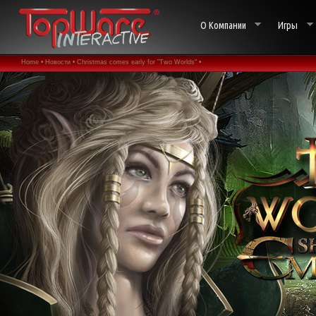
О Компании
Игры
Home •
Новости •
Christmas comes early for "Two Worlds" •