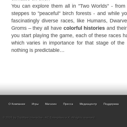
You can explore them all in "Two Worlds" - from 
steppes to "peaceful" birch forests - and while y
fascinatingly diverse races, like Humans, Dwarv
Groms – they all have
colorful histories
and their
you start playing the game, each of these races ha
which varies in importance for that stage of th
nothing is predictable…
О Компании
Игры
Магазин
Пресса
Медиацентр
Поддержка
© 2026 by TopWare Interactve - AC Enterprises e.K. All rights reserved.