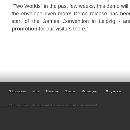
“Two Worlds” in the past few weeks, this demo will d
the envelope even more! Demo release has been i
start of the Games Convention in Leipzig - an
promotion
for our visitors there.”
О Компании
Игры
Магазин
Пресса
Медиацентр
Поддержка
© 2026 by TopWare Interactve - AC Enterprises e.K. All rights reserved.