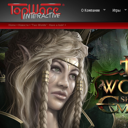
О Компании
Игры
Home •
Новости •
“Two Worlds”: Have a look! •