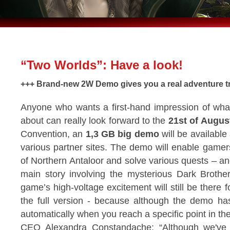
“Two Worlds”: Have a look!
+++ Brand-new 2W Demo gives you a real adventure tr
Anyone who wants a first-hand impression of wha
about can really look forward to the
21st of Augus
Convention, an
1,3 GB big demo
will be available
various partner sites. The demo will enable gamers
of Northern Antaloor and solve various quests – and
main story involving the mysterious Dark Brothe
game’s high-voltage excitement will still be there f
the full version - because although the demo h
automatically when you reach a specific point in th
CEO Alexandra Constandache: “Although we've 