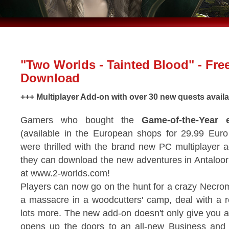
"Two Worlds - Tainted Blood" - Fre
Download
+++ Multiplayer Add-on with over 30 new quests availab
Gamers who bought the
Game-of-the-Year e
(available in the European shops for 29.99 Euro 
were thrilled with the brand new PC multiplayer
they can download the new adventures in Antaloor f
at www.2-worlds.com!
Players can now go on the hunt for a crazy Necro
a massacre in a woodcutters' camp, deal with a r
lots more. The new add-on doesn't only give you a 
opens up the doors to an all-new Business and 