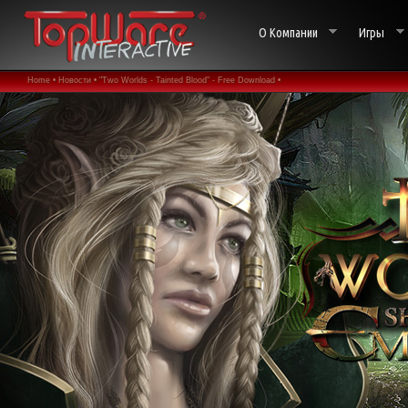
О Компании
Игры
Home •
Новости •
"Two Worlds - Tainted Blood" - Free Download •