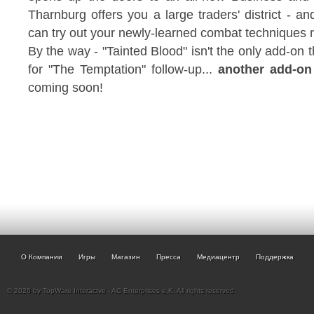
Tharnburg offers you a large traders' district - a
can try out your newly-learned combat techniques r
By the way - "Tainted Blood" isn't the only add-on t
for "The Temptation" follow-up...
another add-on
coming soon!
О Компании
Игры
Магазин
Пресса
Медиацентр
Поддержка
© 2026 by TopWare Interactve - AC Enterprises e.K. All rights reserved.