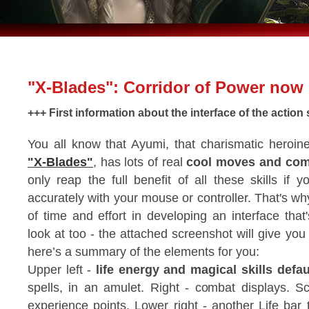
"X-Blades": Corridor of Power now 
+++ First information about the interface of the actio
You all know that Ayumi, that charismatic heroin
"X-Blades"
, has lots of real
cool moves and com
only reap the full benefit of all these skills if
accurately with your mouse or controller. That's wh
of time and effort in developing an interface that
look at too - the attached screenshot will give yo
here’s a summary of the elements for you:
Upper left -
life energy and magical skills defau
spells, in an amulet. Right - combat displays. Sc
experience points. Lower right - another Life bar 