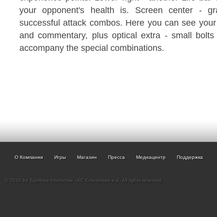
your opponent's health is. Screen center - gra
successful attack combos. Here you can see your s
and commentary, plus optical extra - small bolts 
accompany the special combinations.
О Компании
Игры
Магазин
Пресса
Медиацентр
Поддержка
© 2026 by TopWare Interactve - AC Enterprises e.K. All rights reserved.