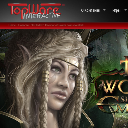
О Компании
Игры
Home •
Новости •
"X-Blades": Corridor of Power now revealed •