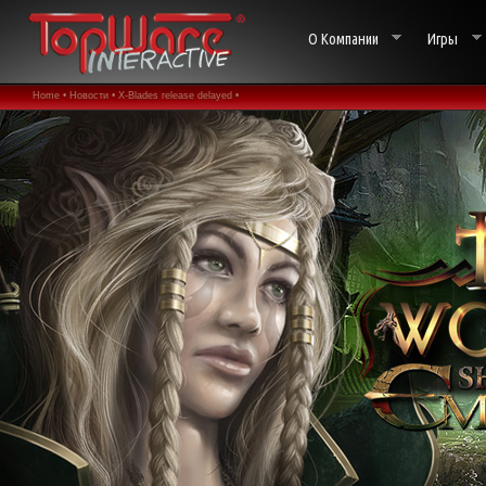
О Компании
Игры
Home •
Новости •
X-Blades release delayed •