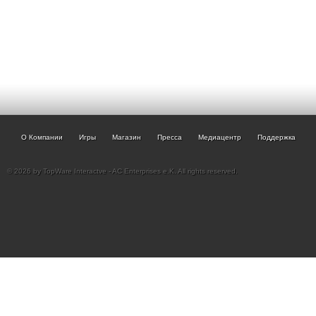
О Компании
Игры
Магазин
Пресса
Медиацентр
Поддержка
© 2026 by TopWare Interactve - AC Enterprises e.K. All rights reserved.