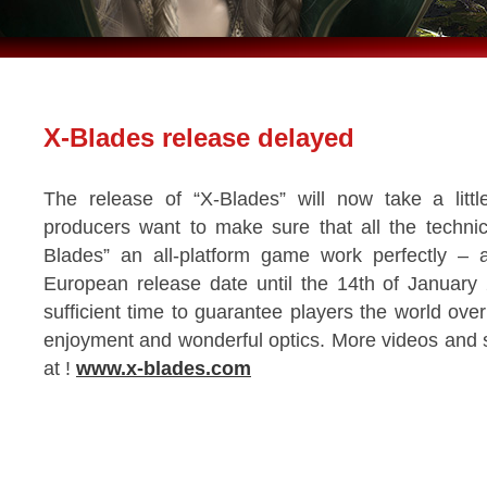
X-Blades release delayed
The release of “X-Blades” will now take a litt
producers want to make sure that all the technic
Blades” an all-platform game work perfectly –
European release date until the 14th of January 
sufficient time to guarantee players the world over
enjoyment and wonderful optics. More videos and 
at !
www.x-blades.com