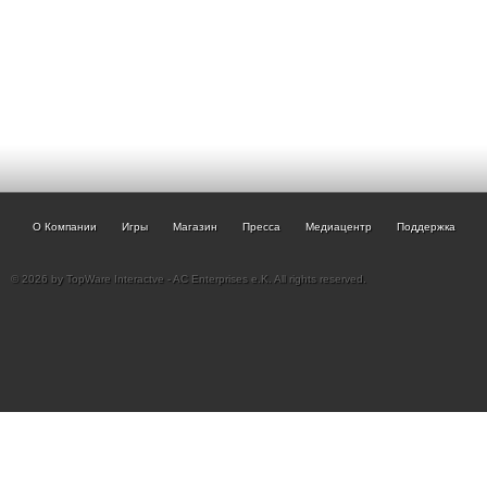
О Компании
Игры
Магазин
Пресса
Медиацентр
Поддержка
© 2026 by TopWare Interactve - AC Enterprises e.K. All rights reserved.