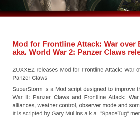
Mod for Frontline Attack: War over
aka. World War 2: Panzer Claws rel
ZUXXEZ releases Mod for Frontline Attack: War o
Panzer Claws
SuperStorm is a Mod script designed to improve t
War II: Panzer Claws and Frontline Attack: Wa
alliances, weather control, observer mode and some
It is scripted by Gary Mullins a.k.a. "SpaceTug" m