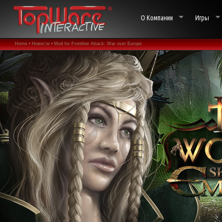
О Компании
Игры
Home •
Новости •
Mod for Frontline Attack: War over Europe
aka. World War 2: Panzer Claws released •