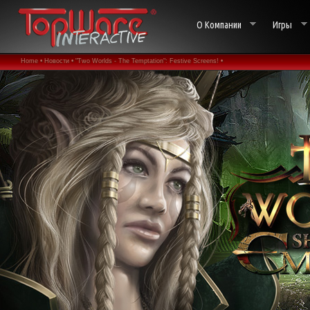
О Компании
Игры
Home •
Новости •
"Two Worlds - The Temptation": Festive Screens! •