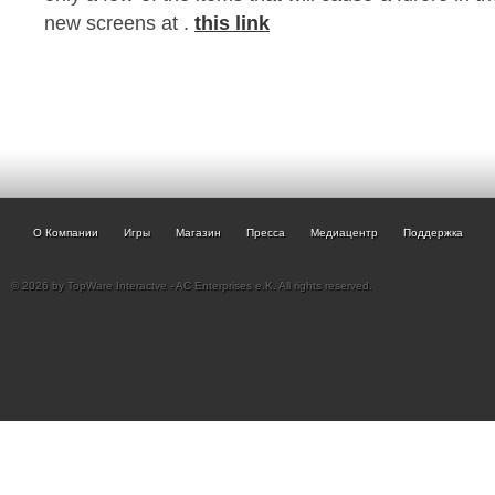
new screens at .
this link
О Компании
Игры
Магазин
Пресса
Медиацентр
Поддержка
© 2026 by TopWare Interactve - AC Enterprises e.K. All rights reserved.