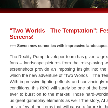
"Two Worlds - The Temptation": Fes
Screens!
+++ Seven new screenies with impressive landscapes
The Reality Pump developer team has given a great
fans – landscape pictures from the role-playing wo
screenshots provide an imposing insight into the u
which the new adventure of “Two Worlds – The Temp
With impressive lighting effects and convincingly
conditions, this RPG will surely be one of the bes
ever to burst on to the market! Those hard-worki
us great gameplay elements as well! The story, AI
only a few of the items that will cause a furore in t