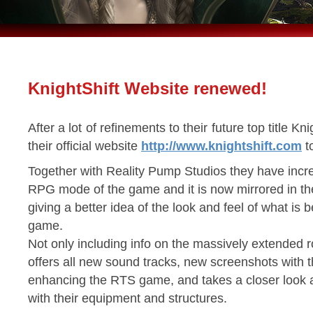
KnightShift Website renewed!
After a lot of refinements to their future top title 
their official website
http://www.knightshift.com
to
Together with Reality Pump Studios they have incr
RPG mode of the game and it is now mirrored in t
giving a better idea of the look and feel of what i
game.
Not only including info on the massively extended r
offers all new sound tracks, new screenshots with 
enhancing the RTS game, and takes a closer look 
with their equipment and structures.