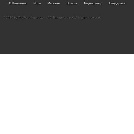
О Компании
Игры
Магазин
Пресса
Медиацентр
Поддержка
© 2026 by TopWare Interactve - AC Enterprises e.K. All rights reserved.