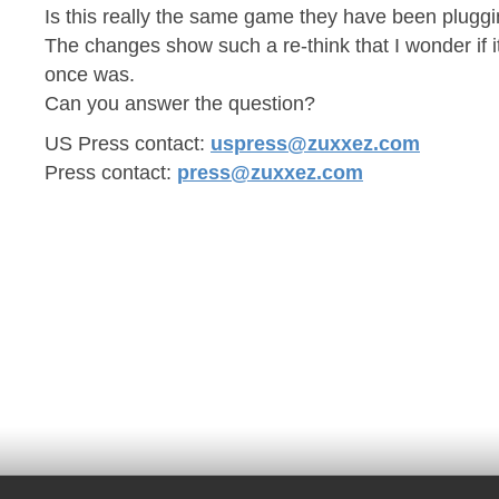
Is this really the same game they have been pluggin
The changes show such a re-think that I wonder if it
once was.
Can you answer the question?
US Press contact:
uspress@zuxxez.com
Press contact:
press@zuxxez.com