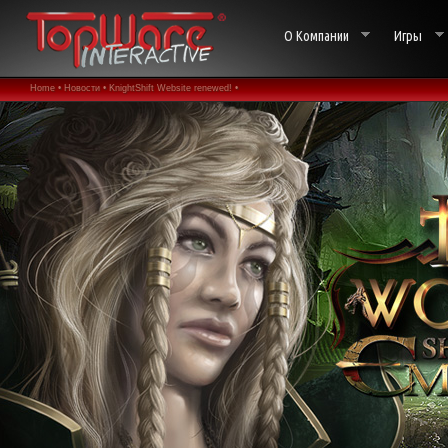
О Компании
Игры
Home •
Новости •
KnightShift Website renewed! •