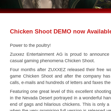
Chicken Shoot DEMO now Availabl
Power to the poultry!
Zuxxez Entertainment AG is proud to announce 
casual gaming phenomena Chicken Shoot.
Four months after ZUXXEZ released their free wa
game Chicken Shoot and after the company ha
calls, e-mails and hundreds of letters and faxes th
Featuring one great level of this excellent shootin
in the Nevada Desert portrayed in a wonderful ha
end of gags and hilarious chickens. This is only a
when the very promising full version is released ve