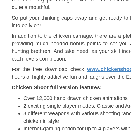
quite a mouthful.
So put your thinking caps away and get ready to
into oblivion!
In addition to the chicken carnage, there are a plet
providing much needed bonus points to set you a
hunting brethren. And take heed, as your skill inc
each levels completion.
For the free download check
www.chickensho
hours of highly addictive fun and laughs over the E
Chicken Shoot full version features:
Over 12,000 hand-drawn chicken animations
2 exciting single player modes: Classic and A
3 different weapons with various shooting ra
chicken in style
Internet-gaming option for up to 4 players wit