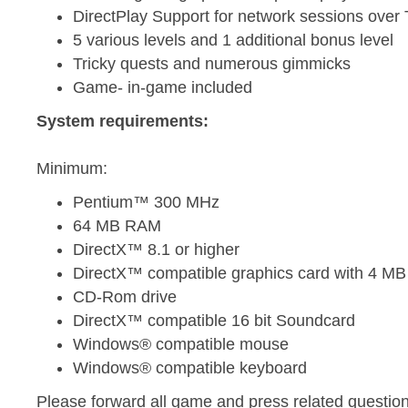
DirectPlay Support for network sessions over
5 various levels and 1 additional bonus level
Tricky quests and numerous gimmicks
Game- in-game included
System requirements:
Minimum:
Pentium™ 300 MHz
64 MB RAM
DirectX™ 8.1 or higher
DirectX™ compatible graphics card with 4 M
CD-Rom drive
DirectX™ compatible 16 bit Soundcard
Windows® compatible mouse
Windows® compatible keyboard
Please forward all game and press related question