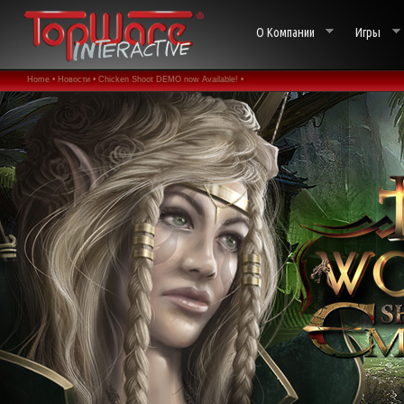
О Компании
Игры
Home •
Новости •
Chicken Shoot DEMO now Available! •