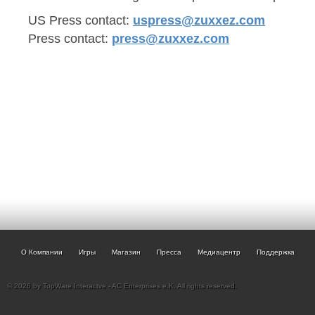
US Press contact:
uspress@zuxxez.com
Press contact:
press@zuxxez.com
О Компании
Игры
Магазин
Пресса
Медиацентр
Поддержка
© 2026 by TopWare Interactve - AC Enterprises e.K. All rights reserved.