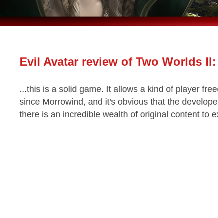
Evil Avatar review of Two Worlds II:
...this is a solid game. It allows a kind of player f
since Morrowind, and it's obvious that the developer
there is an incredible wealth of original content to 