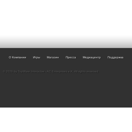
О Компании
Игры
Магазин
Пресса
Медиацентр
Поддержка
© 2026 by TopWare Interactve - AC Enterprises e.K. All rights reserved.