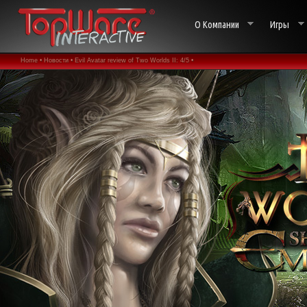
О Компании
Игры
Home •
Новости •
Evil Avatar review of Two Worlds II: 4/5 •