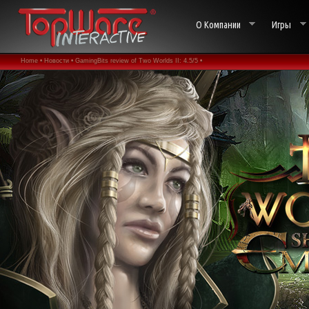
О Компании
Игры
Home •
Новости •
GamingBits review of Two Worlds II: 4.5/5 •