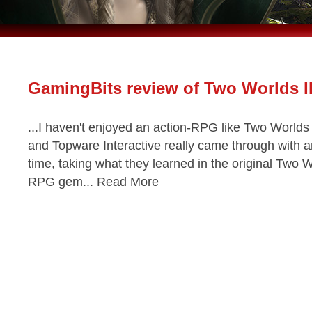
GamingBits review of Two Worlds II
...I haven't enjoyed an action-RPG like Two Worlds 
and Topware Interactive really came through with 
time, taking what they learned in the original Two W
RPG gem...
Read More