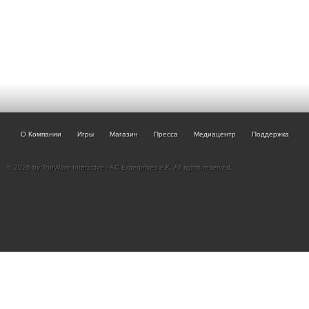
О Компании
Игры
Магазин
Пресса
Медиацентр
Поддержка
© 2026 by TopWare Interactve - AC Enterprises e.K. All rights reserved.