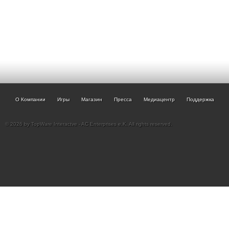
О Компании
Игры
Магазин
Пресса
Медиацентр
Поддержка
© 2026 by TopWare Interactve - AC Enterprises e.K. All rights reserved.