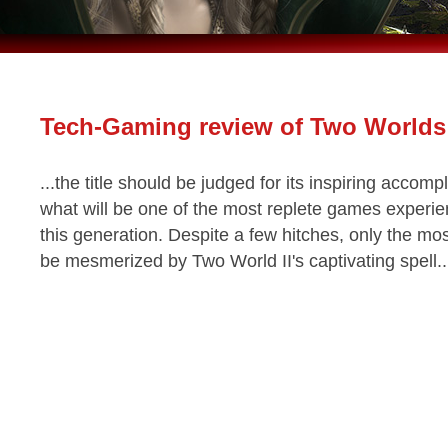
Tech-Gaming review of Two Worlds 
...the title should be judged for its inspiring accom
what will be one of the most replete games experien
this generation. Despite a few hitches, only the mos
be mesmerized by Two World II's captivating spell.