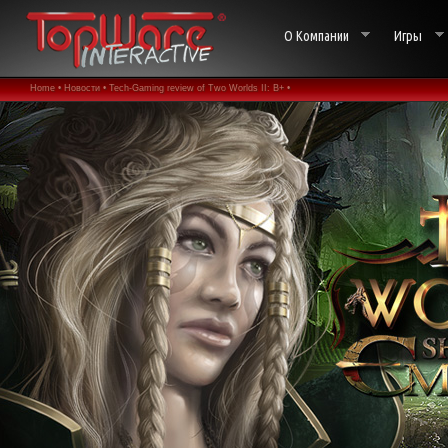
О Компании
Игры
Home •
Новости •
Tech-Gaming review of Two Worlds II: B+ •