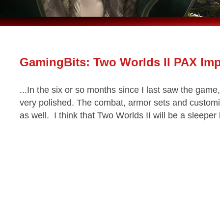
GamingBits: Two Worlds II PAX Im
...In the six or so months since I last saw the gam
very polished. The combat, armor sets and customi
as well. I think that Two Worlds II will be a sleeper hi