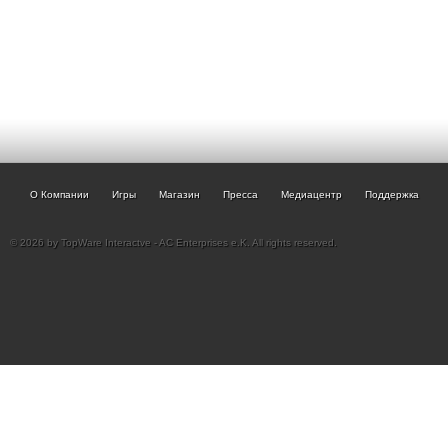
О Компании
Игры
Магазин
Пресса
Медиацентр
Поддержка
© 2026 by TopWare Interactve - AC Enterprises e.K. All rights reserved.