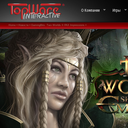
О Компании
Игры
Home •
Новости •
GamingBits: Two Worlds II PAX Impressions •