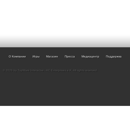
О Компании
Игры
Магазин
Пресса
Медиацентр
Поддержка
© 2026 by TopWare Interactve - AC Enterprises e.K. All rights reserved.