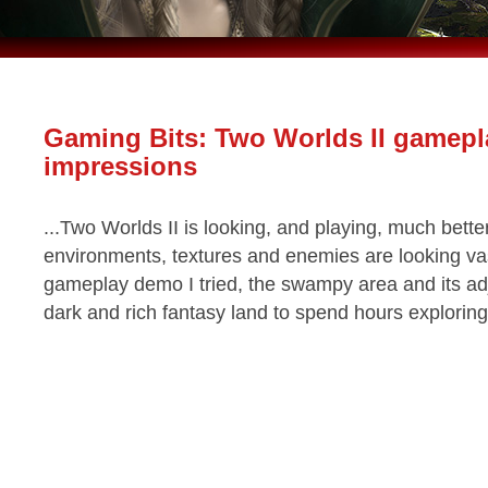
Gaming Bits: Two Worlds II gamepl
impressions
...Two Worlds II is looking, and playing, much better
environments, textures and enemies are looking vas
gameplay demo I tried, the swampy area and its adj
dark and rich fantasy land to spend hours exploring