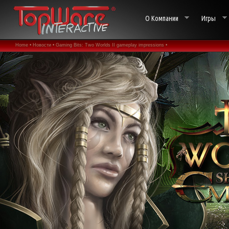
О Компании
Игры
Home •
Новости •
Gaming Bits: Two Worlds II gameplay impressions •