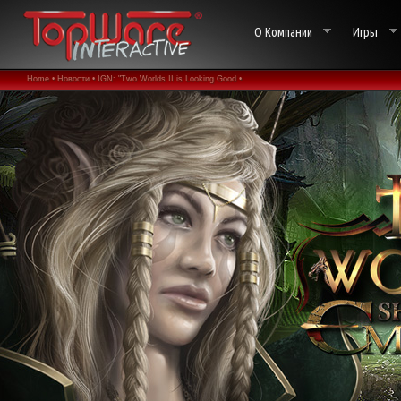
О Компании
Игры
Home •
Новости •
IGN: "Two Worlds II is Looking Good •