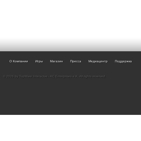
О Компании
Игры
Магазин
Пресса
Медиацентр
Поддержка
© 2026 by TopWare Interactve - AC Enterprises e.K. All rights reserved.