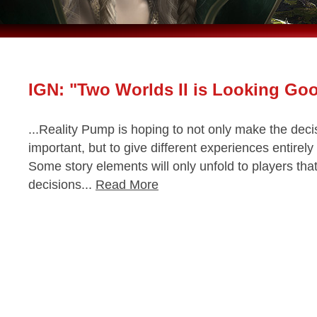
IGN: "Two Worlds II is Looking Go
...Reality Pump is hoping to not only make the dec
important, but to give different experiences entire
Some story elements will only unfold to players tha
decisions...
Read More