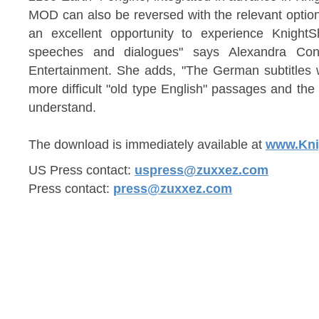
MOD can also be reversed with the relevant optio
an excellent opportunity to experience KnightSh
speeches and dialogues" says Alexandra Co
Entertainment. She adds, "The German subtitles 
more difficult "old type English" passages and the 
understand.
The download is immediately available at
www.Kni
US Press contact:
uspress@zuxxez.com
Press contact:
press@zuxxez.com