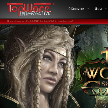
О Компании
Игры
Home •
Новости •
English MOD for KnightShift to download now! •