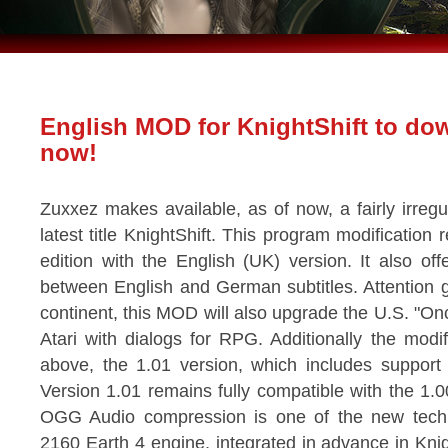
English MOD for KnightShift to do
now!
Zuxxez makes available, as of now, a fairly irregu
latest title KnightShift. This program modificatio
edition with the English (UK) version. It also off
between English and German subtitles. Attention
continent, this MOD will also upgrade the U.S. "On
Atari with dialogs for RPG. Additionally the modific
above, the 1.01 version, which includes suppor
Version 1.01 remains fully compatible with the 1.0
OGG Audio compression is one of the new techn
2160 Earth 4 engine, integrated in advance in Knight