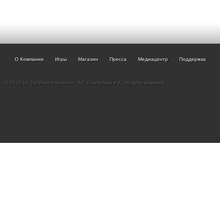
О Компании
Игры
Магазин
Пресса
Медиацентр
Поддержка
© 2026 by TopWare Interactve - AC Enterprises e.K. All rights reserved.