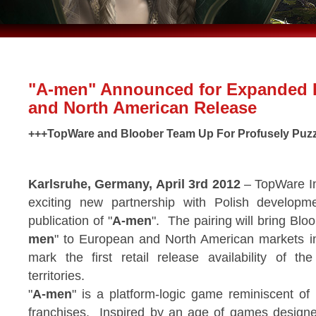
"A-men" Announced for Expanded
and North American Release
+++TopWare and Bloober Team Up For Profusely Puzz
Karlsruhe, Germany, April 3rd 2012
– TopWare In
exciting new partnership with Polish developm
publication of "
A-men
". The pairing will bring Bloo
men
" to European and North American markets i
mark the first retail release availability of t
territories.
"
A-men
" is a platform-logic game reminiscent of
franchises. Inspired by an age of games designe