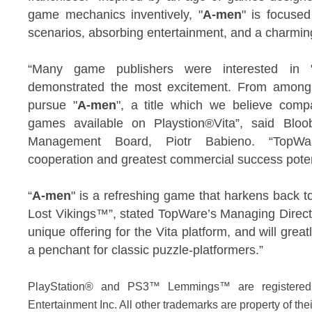
game mechanics inventively, "
A-men
" is focuse
scenarios, absorbing entertainment, and a charmingl
“Many game publishers were interested in 
demonstrated the most excitement. From among
pursue "
A-men
", a title which we believe comp
games available on Playstion®Vita”, said Bloo
Management Board, Piotr Babieno. “TopWar
cooperation and greatest commercial success poten
“
A-men
" is a refreshing game that harkens back
Lost Vikings™”, stated TopWare’s Managing Direct
unique offering for the Vita platform, and will grea
a penchant for classic puzzle-platformers.”
PlayStation® and PS3™ Lemmings™ are registered
Entertainment Inc. All other trademarks are property of the