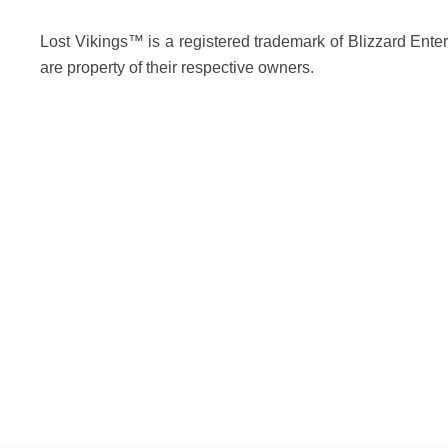
Lost Vikings™ is a registered trademark of Blizzard Enter
are property of their respective owners.