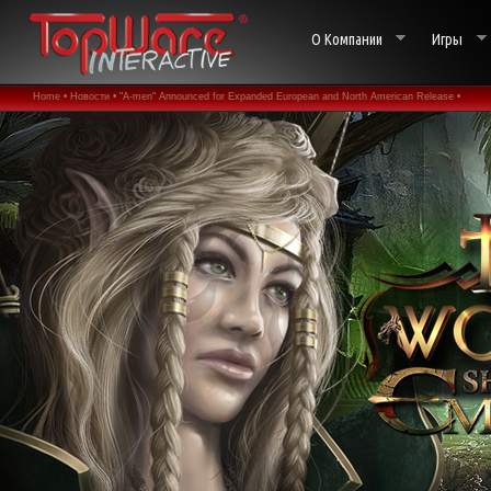
О Компании
Игры
Home •
Новости •
"A-men" Announced for Expanded European and North American Release •