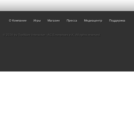
О Компании
Игры
Магазин
Пресса
Медиацентр
Поддержка
© 2026 by TopWare Interactve - AC Enterprises e.K. All rights reserved.