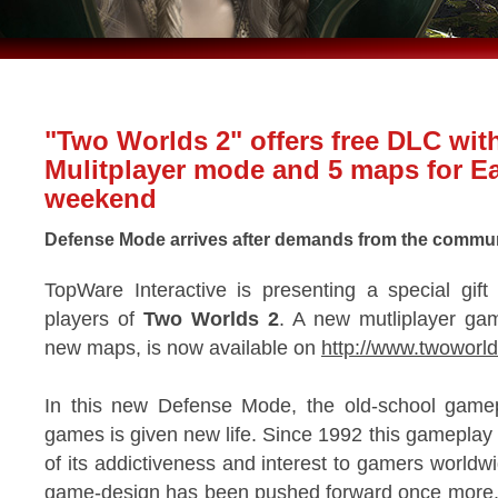
"Two Worlds 2" offers free DLC wit
Mulitplayer mode and 5 maps for Ea
weekend
Defense Mode arrives after demands from the commu
TopWare Interactive is presenting a special gift 
players of
Two Worlds 2
. A new mutliplayer ga
new maps, is now available on
http://www.twoworl
In this new Defense Mode, the old-school gamepl
games is given new life. Since 1992 this gamepla
of its addictiveness and interest to gamers worldw
game-design has been pushed forward once more.