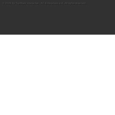
© 2026 by TopWare Interactve - AC Enterprises e.K. All rights reserved.