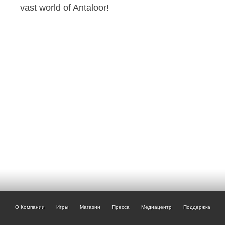
vast world of Antaloor!
О Компании
Игры
Магазин
Пресса
Медиацентр
Поддержка