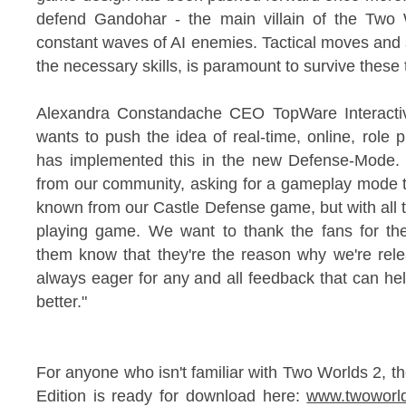
defend Gandohar - the main villain of the Two
constant waves of AI enemies. Tactical moves and s
the necessary skills, is paramount to survive these th
Alexandra Constandache CEO TopWare Interactive
wants to push the idea of real-time, online, role 
has implemented this in the new Defense-Mode.
from our community, asking for a gameplay mode t
known from our Castle Defense game, but with all t
playing game. We want to thank the fans for th
them know that they're the reason why we're rele
always eager for any and all feedback that can h
better."
For anyone who isn't familiar with Two Worlds 2, t
Edition is ready for download here:
www.twoworl