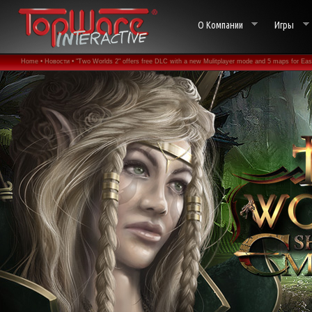
О Компании
Игры
Home •
Новости •
"Two Worlds 2" offers free DLC with a new Mulitplayer mode and 5 maps for Eas