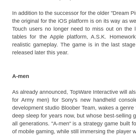
In addition to the successor for the older "Dream P
the original for the iOS platform is on its way as w
Touch users no longer need to miss out on the l
tables for the Apple platform, A.S.K. Homew
realistic gameplay. The game is in the last stag
released later this year.
A-men
As already announced, TopWare Interactive will als
for Army men) for Sony's new handheld console
development studio Bloober Team, wakes a genre t
deep sleep for years now, but whose best-selling 
all generations. "A-men" is a strategy game built 
of mobile gaming, while still immersing the player w