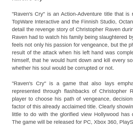
"Raven's Cry" is an Action-Adventure title that is 
TopWare Interactive and the Finnish Studio, Oct
detail the revenge story of Christopher Raven durin
Raven had to watch his family being slaughtered by
feels not only his passion for vengeance, but the p
result of the attack when his left hand was comp
himself, that he would hunt down and kill every sou
whether his soul would be corrupted or not.
"Raven's Cry" is a game that also lays emphas
represented through flashbacks of Christopher Ra
player to choose his path of vengeance, decision
factor of this already acclaimed title. Clearly showin
little to do with the glorified view Hollywood has
The game will be released for PC, Xbox 360, PlaySt