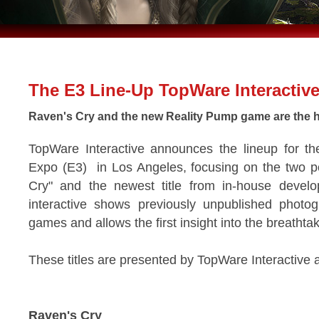
The E3 Line-Up TopWare Interactiv
Raven's Cry and the new Reality Pump game are the h
TopWare Interactive announces the lineup for th
Expo (E3) in Los Angeles, focusing on the two po
Cry" and the newest title from in-house deve
interactive shows previously unpublished photog
games and allows the first insight into the breathta
These titles are presented by TopWare Interactive 
Raven's Cry