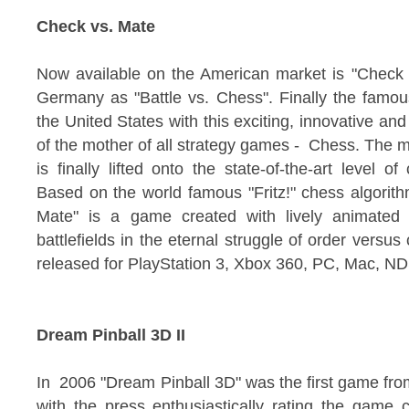
Check vs. Mate
Now available on the American market is "Check 
Germany as "Battle vs. Chess". Finally the famou
the United States with this exciting, innovative and 
of the mother of all strategy games - Chess. The m
is finally lifted onto the state-of-the-art level 
Based on the world famous "Fritz!" chess algori
Mate" is a game created with lively animated 
battlefields in the eternal struggle of order vers
released for PlayStation 3, Xbox 360, PC, Mac, N
Dream Pinball 3D II
In 2006 "Dream Pinball 3D" was the first game from
with the press enthusiastically rating the game 