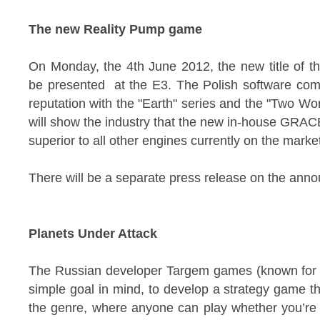
The new Reality Pump game
On Monday, the 4th June 2012, the new title of t
be presented at the E3. The Polish software com
reputation with the "Earth" series and the "Two Wo
will show the industry that the new in-house GRACE
superior to all other engines currently on the marke
There will be a separate press release on the ann
Planets Under Attack
The Russian developer Targem games (known for "
simple goal in mind, to develop a strategy game th
the genre, where anyone can play whether you’re 