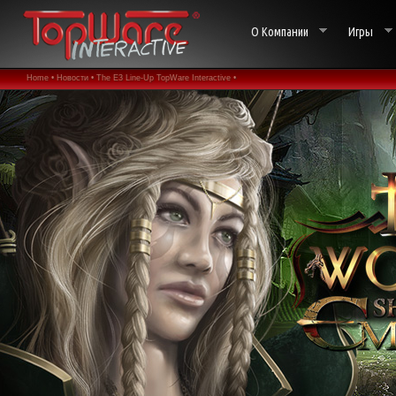
О Компании
Игры
Home •
Новости •
The E3 Line-Up TopWare Interactive •