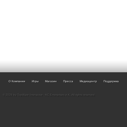
О Компании
Игры
Магазин
Пресса
Медиацентр
Поддержка
© 2026 by TopWare Interactve - AC Enterprises e.K. All rights reserved.