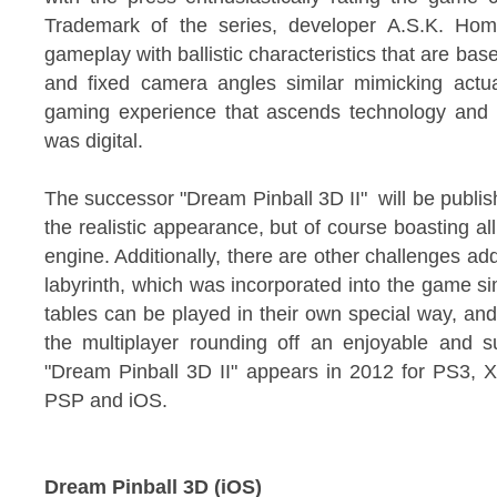
Trademark of the series, developer A.S.K. Hom
gameplay with ballistic characteristics that are base
and fixed camera angles similar mimicking actua
gaming experience that ascends technology and 
was digital.
The successor "Dream Pinball 3D II" will be publis
the realistic appearance, but of course boasting a
engine. Additionally, there are other challenges a
labyrinth, which was incorporated into the game si
tables can be played in their own special way, and
the multiplayer rounding off an enjoyable and s
"Dream Pinball 3D II" appears in 2012 for PS3, 
PSP and iOS.
Dream Pinball 3D (iOS)