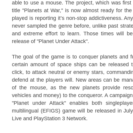
able to use a mouse. The project, which was firs
title "Planets at War," is now almost ready for 
played is reporting it’s non-stop addictiveness. Any
never sampled the genre before, unlike past strateg
and extreme effort to learn. Those times will be
release of "Planet Under Attack".
The goal of the game is to conquer planets and ful
certain amount of space ships can be released t
click, to attack neutral or enemy stars, command
defend at the players will. New areas can be man
of the mouse, as the new planets provide reso
vehicles and money) to the conqueror. A campaign
"Planet under Attack" enables both singleplay
multilingual (EFIGS) game will be released in Ju
Live and PlayStation 3 Network.