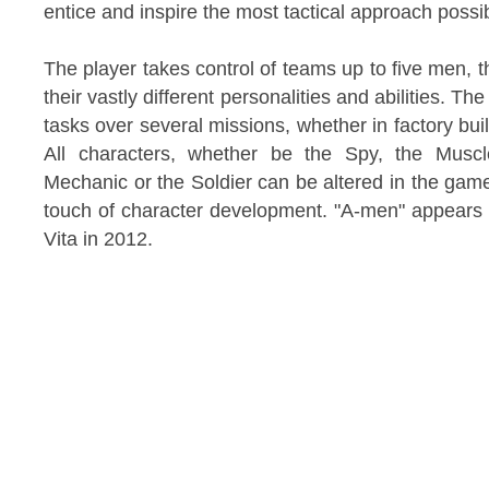
entice and inspire the most tactical approach possi
The player takes control of teams up to five men, 
their vastly different personalities and abilities. 
tasks over several missions, whether in factory buil
All characters, whether be the Spy, the Mus
Mechanic or the Soldier can be altered in the ga
touch of character development. "A-men" appears e
Vita in 2012.