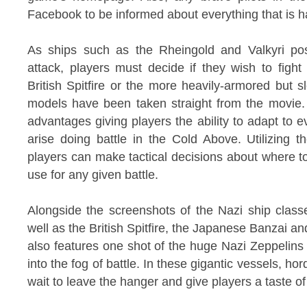
Facebook to be informed about everything that is ha
As ships such as the Rheingold and Valkyri posi
attack, players must decide if they wish to fight 
British Spitfire or the more heavily-armored but 
models have been taken straight from the movie. 
advantages giving players the ability to adapt to 
arise doing battle in the Cold Above. Utilizing 
players can make tactical decisions about where t
use for any given battle.
Alongside the screenshots of the Nazi ship class
well as the British Spitfire, the Japanese Banzai a
also features one shot of the huge Nazi Zeppelins 
into the fog of battle. In these gigantic vessels, ho
wait to leave the hanger and give players a taste of 