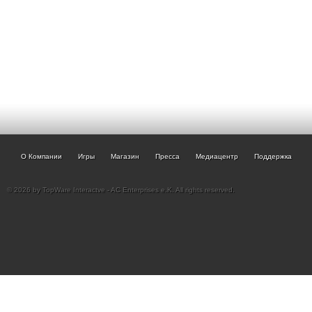
О Компании
Игры
Магазин
Пресса
Медиацентр
Поддержка
© 2026 by TopWare Interactve - AC Enterprises e.K. All rights reserved.