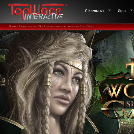
О Компании
Игры
Home •
Новости •
Iron Sky Invasion sends screenshots from Orbit •