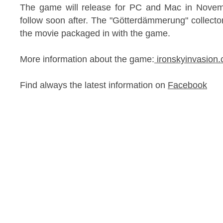
The game will release for PC and Mac in Novemb
follow soon after. The "Götterdämmerung" collector'
the movie packaged in with the game.
More information about the game:
ironskyinvasio
Find always the latest information on
Facebook