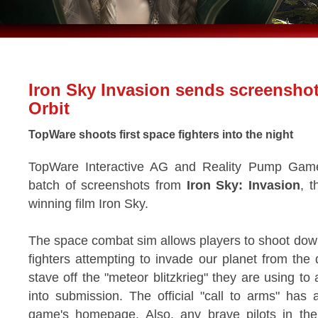
Iron Sky Invasion sends screensho
Orbit
TopWare shoots first space fighters into the night
TopWare Interactive AG and Reality Pump Games
batch of screenshots from
Iron Sky: Invasion
, t
winning film Iron Sky.
The space combat sim allows players to shoot down 
fighters attempting to invade our planet from the
stave off the "meteor blitzkrieg" they are using t
into submission. The official "call to arms" ha
game's homepage. Also, any brave pilots in t