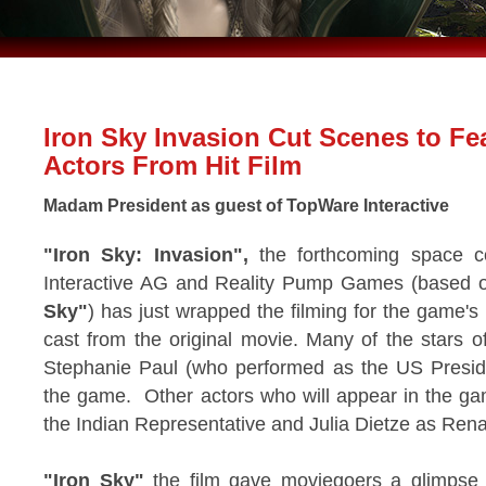
Iron Sky Invasion Cut Scenes to Fe
Actors From Hit Film
Madam President as guest of TopWare Interactive
"Iron Sky: Invasion",
the forthcoming space 
Interactive AG and Reality Pump Games (based on
Sky"
) has just wrapped the filming for the game's 
cast from the original movie. Many of the stars of
Stephanie Paul (who performed as the US President
the game. Other actors who will appear in the ga
the Indian Representative and Julia Dietze as Rena
"Iron Sky"
the film gave moviegoers a glimpse o