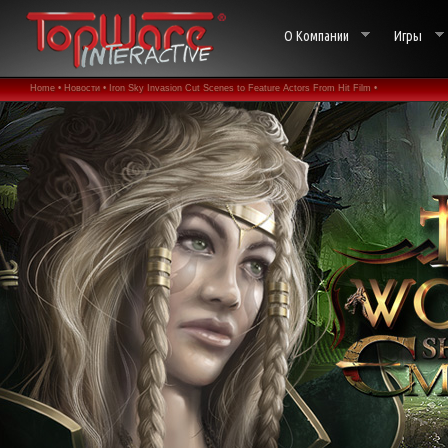
О Компании
Игры
Home •
Новости •
Iron Sky Invasion Cut Scenes to Feature Actors From Hit Film •