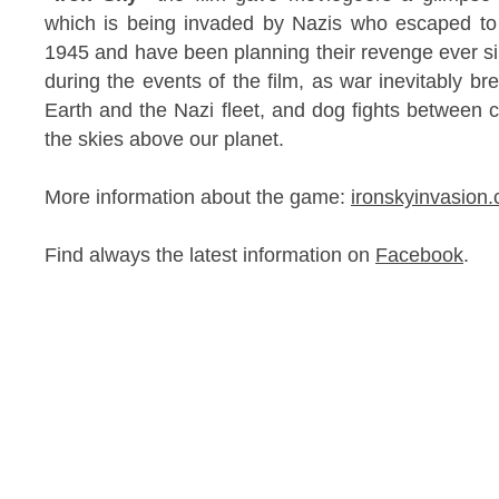
which is being invaded by Nazis who escaped to 
1945 and have been planning their revenge ever sin
during the events of the film, as war inevitably b
Earth and the Nazi fleet, and dog fights between c
the skies above our planet.
More information about the game:
ironskyinvasion
Find always the latest information on
Facebook
.