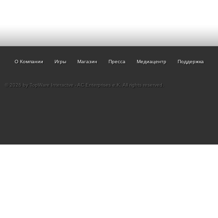
О Компании
Игры
Магазин
Пресса
Медиацентр
Поддержка
© 2026 by TopWare Interactve - AC Enterprises e.K. All rights reserved.