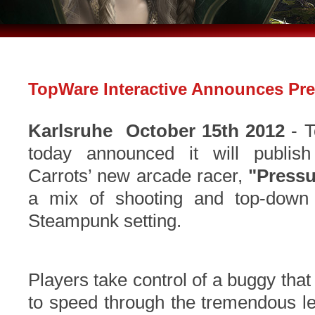
TopWare Interactive Announces Pr
Karlsruhe
October 15th 2012
- T
today announced it will publis
Carrots’ new arcade racer,
"Pressu
a mix of shooting and top-down r
Steampunk setting.
Players take control of a buggy tha
to speed through the tremendous l