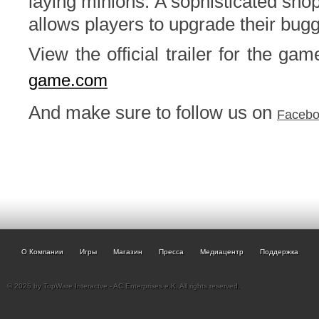
laying minions. A sophisticated sh
allows players to upgrade their bug
View the official trailer for the ga
game.com
And make sure to follow us on
Faceb
О Компании
Игры
Магазин
Пресса
Медиацентр
Поддержка
© 2026 by TopWare Interactve - AC Enterprises e.K. All rights reserved.