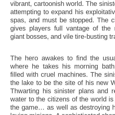
vibrant, cartoonish world.
The sinist
attempting to expand his exploitati
spas, and must be stopped. The c
gives players full vantage of the
giant bosses, and vile tire-busting tr
The hero awakes to find the usua
where he takes his morning bath
filled with cruel machines.
The sini
the lake to be the site of his new
Thwarting his sinister plans and r
water to the citizens of the world is
the game… as well as destroying hi