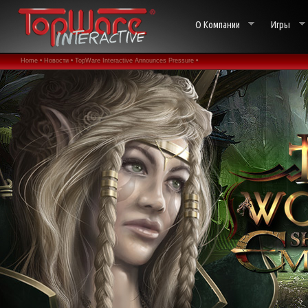
О Компании
Игры
Home •
Новости •
TopWare Interactive Announces Pressure •