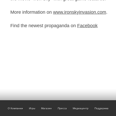
More information on
www.ironskyinvasion.com
.
Find the newest propaganda on
Facebook
О Компании
Игры
Магазин
Пресса
Медиацентр
Поддержка