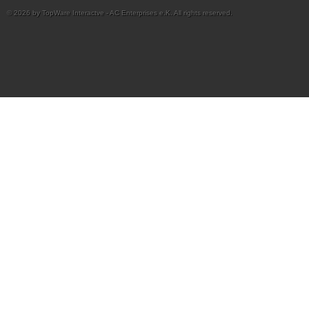
© 2026 by TopWare Interactve - AC Enterprises e.K. All rights reserved.