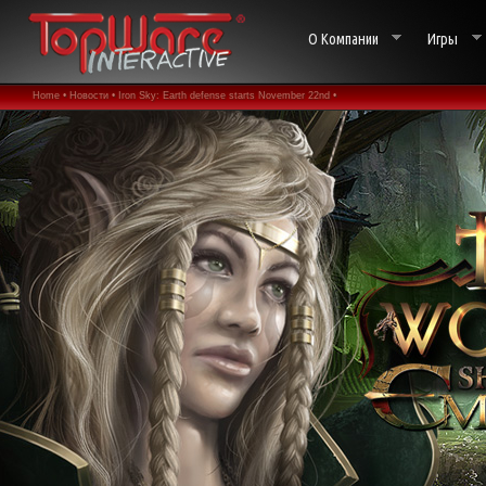
О Компании
Игры
Home •
Новости •
Iron Sky: Earth defense starts November 22nd •