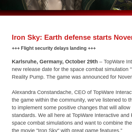
Iron Sky: Earth defense starts Nov
+++ Flight security delays landing +++
Karlsruhe, Germany, October 29th
– TopWare Int
new release date for the space combat simulation "
Reality Pump. The game was announced for Nove
Alexandra Constandache, CEO of TopWare Interactiv
the game within the community, we’ve listened to 
to implement some positive changes that will allow u
standards. We all here at TopWare Interactive and
space combat simulations and want to combine the
the movie "Iron Sky" with great game features.”