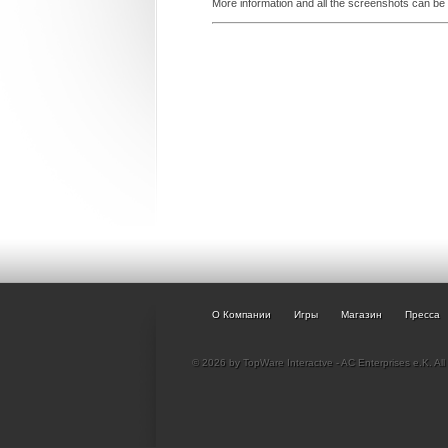
More information and all the screenshots can be
О Компании
Игры
Магазин
Пресса
© 2026 by TopWare Interactve - AC Enterprises e.K. All 