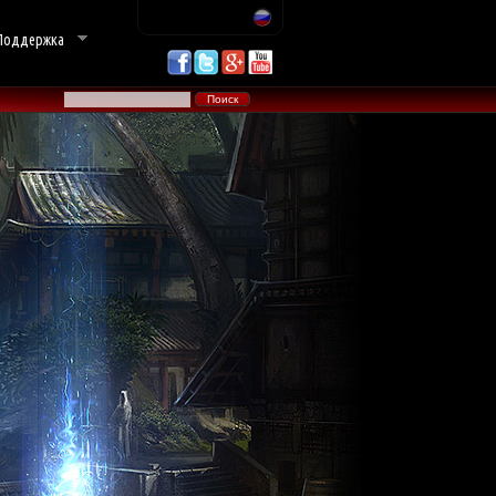
Поддержка