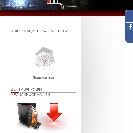
ИНФОРМАЦИОННАЯ РАССЫЛКА
Подписаться
ЦЕНТР ЗАГРУЗКИ
МЕДИАИНФОРМАЦИИ