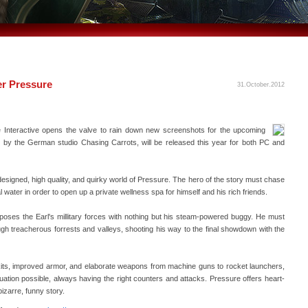
r Pressure
31.October.2012
Interactive opens the valve to rain down new screenshots for the upcoming
by the German studio Chasing Carrots, will be released this year for both PC and
igned, high quality, and quirky world of Pressure. The hero of the story must chase
 water in order to open up a private wellness spa for himself and his rich friends.
poses the Earl's millitary forces with nothing but his steam-powered buggy. He must
ough treacherous forrests and valleys, shooting his way to the final showdown with the
 kits, improved armor, and elaborate weapons from machine guns to rocket launchers,
tuation possible, always having the right counters and attacks. Pressure offers heart-
izarre, funny story.