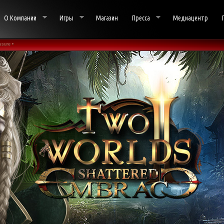
О Компании
Игры
Магазин
Пресса
Медиацентр
sure •