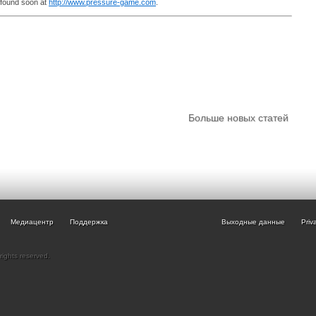
 found soon at
http://www.pressure-game.com
.
Больше новых статей
Медиацентр
Поддержка
Выходные данные
Priv
rights reserved.