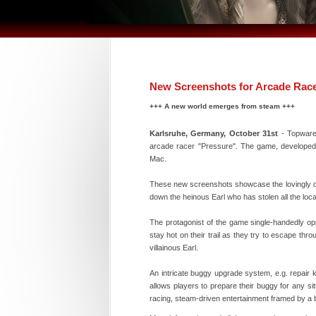
New Screenshots for Arcade Race
+++ A new world emerges from steam +++
Karlsruhe, Germany, October 31st
- Topware 
arcade racer "Pressure". The game, developed 
Mac.
These new screenshots showcase the lovingly des
down the heinous Earl who has stolen all the local
The protagonist of the game single-handedly op
stay hot on their trail as they try to escape thr
villainous Earl.
An intricate buggy upgrade system, e.g. repair
allows players to prepare their buggy for any si
racing, steam-driven entertainment framed by a b