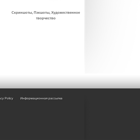
Скриншоты, Пэкшоты, Художественное
творчество
acy Policy
Информационная рассылка