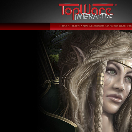
Home •
Новости •
New Screenshots for Arcade Racer Pres