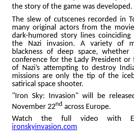
the story of the game was developed.
The slew of cutscenes recorded in T
many original actors from the movie)
dark-humored story lines coinciding 
the Nazi invasion. A variety of m
blackness of deep space, whether i
conference for the Lady President or 
of Nazi’s attempting to destroy India
missions are only the tip of the iceb
satirical space shooter.
"Iron Sky: Invasion" will be relea
nd
November 22
across Europe.
Watch the full video with En
ironskyinvasion.com