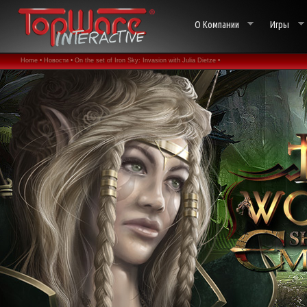
О Компании
Игры
Home •
Новости •
On the set of Iron Sky: Invasion with Julia Dietze •