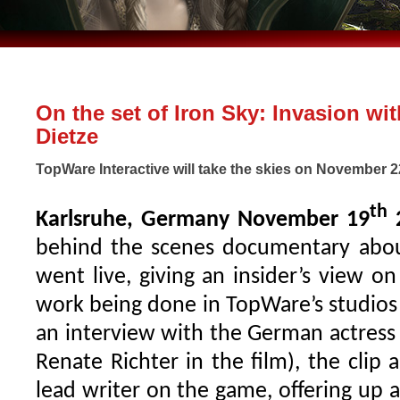
On the set of Iron Sky: Invasion wit
Dietze
TopWare Interactive will take the skies on November 
th
Karlsruhe, Germany November 19
behind the scenes documentary about
went live, giving an insider’s view o
work being done in TopWare’s studios
an interview with the German actress 
Renate Richter in the film), the clip 
lead writer on the game, offering up 