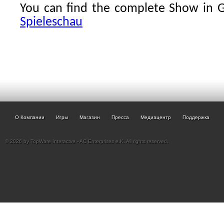
You can find the complete Show in
Spieleschau
О Компании
Игры
Магазин
Пресса
Медиацентр
Поддержка
© 2026 by TopWare Interactve - AC Enterprises e.K. All rights reserved.