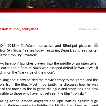
vasion humor, storylines
20.November.2012
th
20
2012 –
TopWare Interactive and Blindspot pictures
Iron Sky Signal” series today, featuring Dean Liapis, lead writer
tor "Iron Sky: Invasion".
ky: Invasion" launches players into the middle of an interstellar
 earth and a fleet of Nazis who escaped defeat in World War II
ding on the “dark side of the moon”.
talking about how he tied the movie’s story to the game, and the
ors from the film. Most importantly, he discusses how he was
r of the movie to the in-game dialogue and storylines, and how
ible to those who have not yet seen the film "Iron Sky”.
taking action, frantic dogfights and epic battles against huge
ns. Besides constantly fighting for his life, the player will need