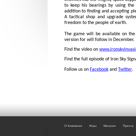
to keep his bearings by using th
addition to finding and accepting pl
A tactical shop and upgrade syste
freedom to the people of earth.
The game will be available on the
version for will follow in December.
Find the video on
www.ironskyinvas
Find the full episode of Iron Sky Sig
Follow us on
Facebook
and
Twitter
.
О Компании
Игры
Магазин
Пресса