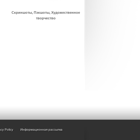
Скриншоты, Пэкшоты, Художественное
творчество
acy Policy
Информационная рассылка