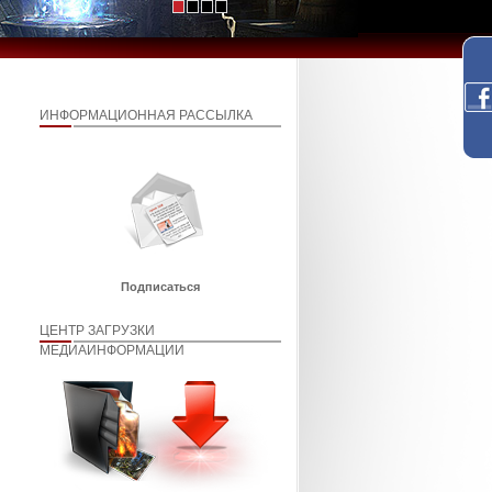
ИНФОРМАЦИОННАЯ РАССЫЛКА
Подписаться
ЦЕНТР ЗАГРУЗКИ
МЕДИАИНФОРМАЦИИ