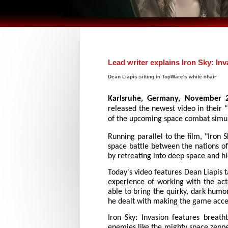
Lead writer explains Iron Sky: In
Dean Liapis sitting in TopWare's white chair
Karlsruhe, Germany, November 
released the newest video in their “
of the upcoming space combat simula
Running parallel to the film, "Iron S
space battle between the nations of
by retreating into deep space and hi
Today's video features Dean Liapis 
experience of working with the act
able to bring the quirky, dark humo
he dealt with making the game access
Iron Sky: Invasion features breath
enemies like the mighty space zeppeli