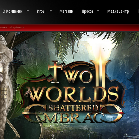
О Компании
Игры
Магазин
Пресса
Медиацентр
humor, storylines •