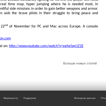
e real time map, hyper jumping where he is needed most, in
entiful side missions in order to gain better weapons and armor.
m aids the brave pilots in their struggle to bring peace and
nd
 22
of November for PC and Mac across Europe. A console
ion.com
nal on:
http://www.youtube.com/watch?v=eghx5ge1Z2E
Больше новых статей
Медиацентр
Поддержка
Выходные данные
Priv