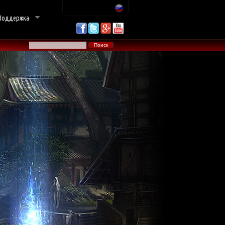
Поддержка