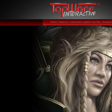
Home •
Новости •
Lead writer explains Iron Sky: Invasion 