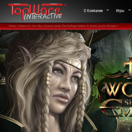
О Компании
Игры
Home •
Новости •
Iron Sky Invasion lands Reichsflugscheiben in stores across Europe •