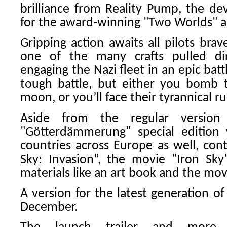
brilliance from Reality Pump, the d
for the award-winning "Two Worlds" a
Gripping action awaits all pilots bra
one of the many crafts pulled dir
engaging the Nazi fleet in an epic battl
tough battle, but either you bomb t
moon, or you’ll face their tyrannical r
Aside from the regular versio
"Götterdämmerung" special edition w
countries across Europe as well, con
Sky: Invasion”, the movie "Iron Sky
materials like an art book and the mo
A version for the latest generation of
December.