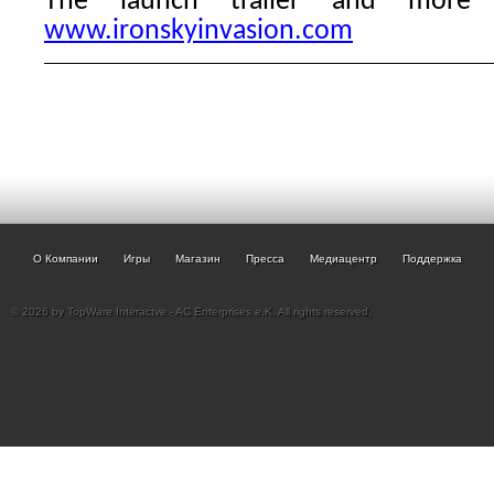
The launch trailer and more
www.ironskyinvasion.com
О Компании
Игры
Магазин
Пресса
Медиацентр
Поддержка
© 2026 by TopWare Interactve - AC Enterprises e.K. All rights reserved.