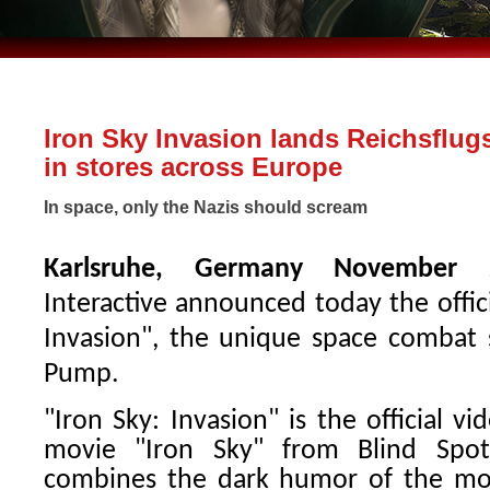
Iron Sky Invasion lands Reichsflug
in stores across Europe
In space, only the Nazis should scream
Karlsruhe, Germany November 
Interactive announced today the offici
Invasion", the unique space combat 
Pump.
"Iron Sky: Invasion" is the official v
movie "Iron Sky" from Blind Spot
combines the dark humor of the mov