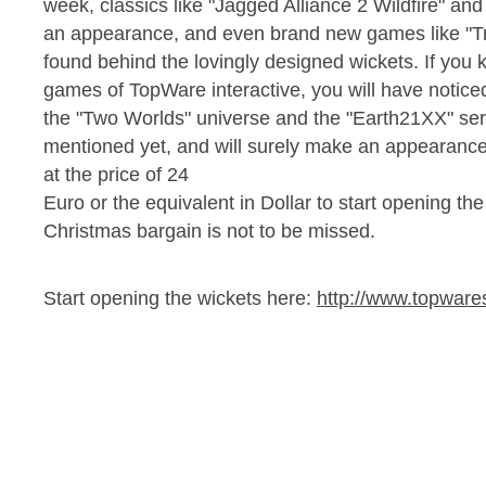
week, classics like "Jagged Alliance 2 Wildfire" an
an appearance, and even brand new games like "Tra
found behind the lovingly designed wickets. If you
games of TopWare interactive, you will have noticed
the "Two Worlds" universe and the "Earth21XX" se
mentioned yet, and will surely make an appearance. D
at the price of 24
Euro or the equivalent in Dollar to start opening the
Christmas bargain is not to be missed.
Start opening the wickets here:
http://www.topwar