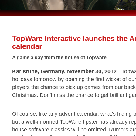
TopWare Interactive launches the A
calendar
A game a day from the house of TopWare
Karlsruhe, Germany, November 30, 2012
- Topwar
holidays tomorrow by opening the first wicket of ou
players the chance to pick up games from our back 
Christmas. Don't miss the chance to get brilliant g
Of course, like any advent calendar, what's hiding b
but a well-informed TopWare tipster has already rep
house software classics will be omitted. Rumors are a