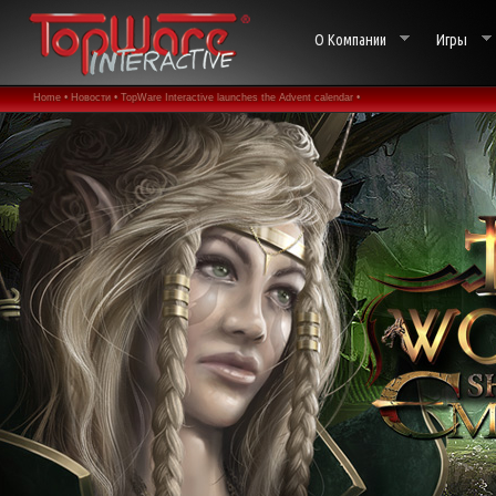
О Компании
Игры
Home •
Новости •
TopWare Interactive launches the Advent calendar •