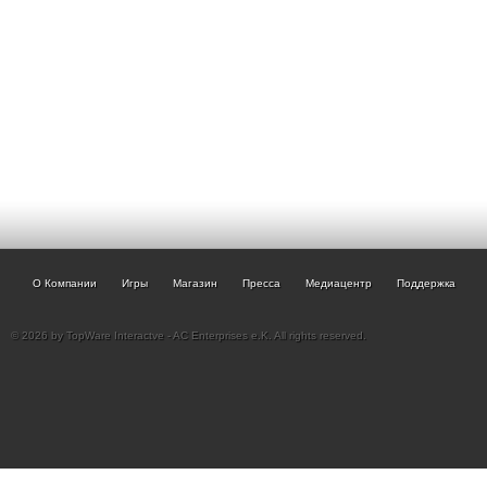
О Компании
Игры
Магазин
Пресса
Медиацентр
Поддержка
© 2026 by TopWare Interactve - AC Enterprises e.K. All rights reserved.