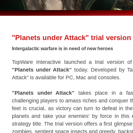
"Planets under Attack" trial version
Intergalactic warfare is in need of new heroes
TopWare Interactive launched a trial version of 
"Planets under Attack"
today. Developed by Ta
Attack" is available for PC, Mac and consoles.
"Planets under Attack"
takes place in a fast
challenging players to amass riches and conquer t
feet is crucial, as victory can turn to defeat in t
planets and take your enemies' by force in this 
strategy title. The trial version offers a first glimps
zombies, sentient space insects and greedy, bac