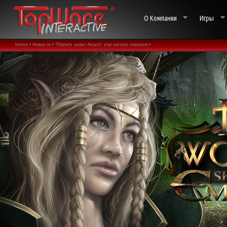
О Компании
Игры
Home •
Новости •
"Planets under Attack" trial version released •