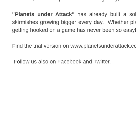
"Planets under Attack"
has already built a sol
skirmishes growing bigger every day. Whether pla
getting hooked on a game has never been so eas
Find the trial version on
www.planetsunderattack.c
Follow us also on
Facebook
and
Twitter
.