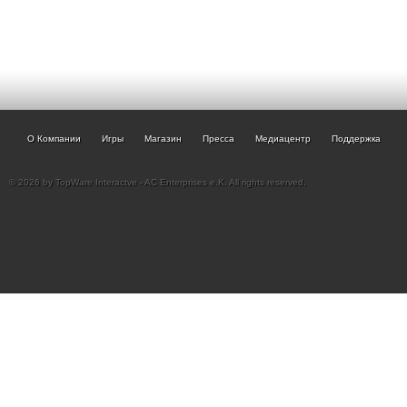
О Компании
Игры
Магазин
Пресса
Медиацентр
Поддержка
© 2026 by TopWare Interactve - AC Enterprises e.K. All rights reserved.