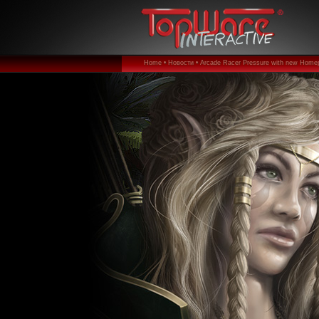
Home •
Новости •
Arcade Racer Pressure with new Home