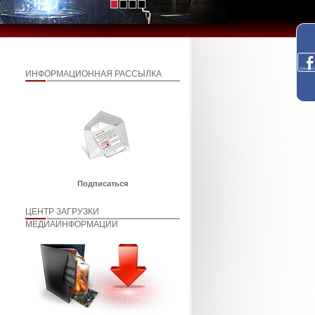
ИНФОРМАЦИОННАЯ РАССЫЛКА
Подписаться
ЦЕНТР ЗАГРУЗКИ
МЕДИАИНФОРМАЦИИ