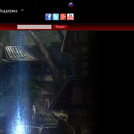
Поддержка