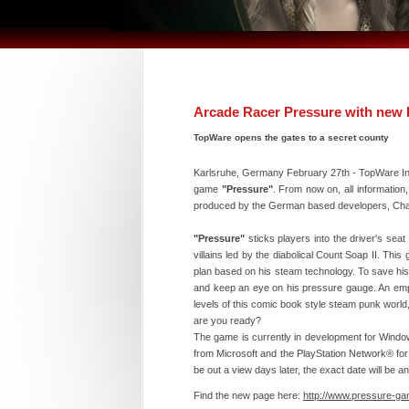
Arcade Racer Pressure with ne
TopWare opens the gates to a secret county
Karlsruhe, Germany February 27th - TopWare Int
game
"Pressure"
. From now on, all information
produced by the German based developers, Cha
"Pressure"
sticks players into the driver's sea
villains led by the diabolical Count Soap II. This 
plan based on his steam technology. To save his 
and keep an eye on his pressure gauge. An empty
levels of this comic book style steam punk world,
are you ready?
The game is currently in development for Wind
from Microsoft and the PlayStation Network® for 
be out a view days later, the exact date will be a
Find the new page here:
http://www.pressure-g