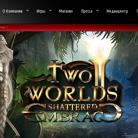
О Компании
Игры
Магазин
Пресса
Медиацентр
page •