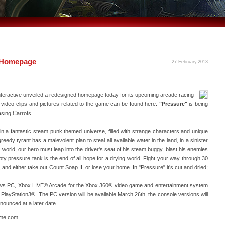
w Homepage
27.February.2013
eractive unveiled a redesigned homepage today for its upcoming arcade racing
, video clips and pictures related to the game can be found here.
"Pressure"
is being
sing Carrots.
t in a fantastic steam punk themed universe, filled with strange characters and unique
greedy tyrant has a malevolent plan to steal all available water in the land, in a sinister
world, our hero must leap into the driver's seat of his steam buggy, blast his enemies
 pressure tank is the end of all hope for a drying world. Fight your way through 30
 and either take out Count Soap II, or lose your home. In "Pressure" it's cut and dried;
ows PC, Xbox LIVE® Arcade for the Xbox 360® video game and entertainment system
PlayStation3®. The PC version will be available March 26th, the console versions will
nnounced at a later date.
ame.com