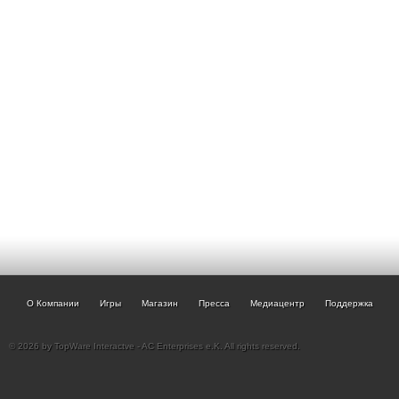
О Компании
Игры
Магазин
Пресса
Медиацентр
Поддержка
© 2026 by TopWare Interactve - AC Enterprises e.K. All rights reserved.