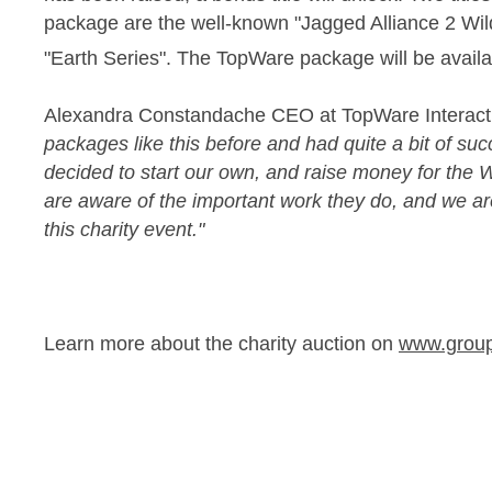
package are the well-known "Jagged Alliance 2 Wil
"Earth Series". The TopWare package will be availab
Alexandra Constandache CEO at TopWare Interacti
packages like this before and had quite a bit of su
decided to start our own, and raise money for the 
are aware of the important work they do, and we a
this charity event."
Learn more about the charity auction on
www.grou