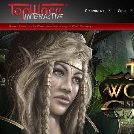
О Компании
Игры
Home •
Новости •
TopWare Interactive to support WWF Germany •