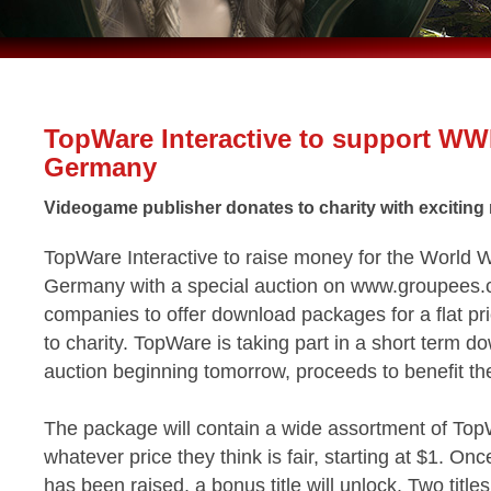
TopWare Interactive to support W
Germany
Videogame publisher donates to charity with exciting 
TopWare Interactive to raise money for the World W
Germany with a special auction on www.groupees.c
companies to offer download packages for a flat pr
to charity. TopWare is taking part in a short term 
auction beginning tomorrow, proceeds to benefit t
The package will contain a wide assortment of To
whatever price they think is fair, starting at $1. O
has been raised, a bonus title will unlock. Two titles t