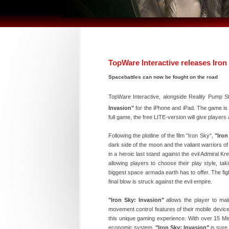
TopWare Interactive releases Iron
Spacebattles can now be fought on the road
TopWare Interactive, alongside Reality Pump S
Invasion"
for the iPhone and iPad. The game is av
full game, the free LITE-version will give players
Following the plotline of the film "Iron Sky",
"Iron
dark side of the moon and the valiant warriors of ea
in a heroic last stand against the evil Admiral 
allowing players to choose their play style, tak
biggest space armada earth has to offer. The fight
final blow is struck against the evil empire.
"Iron Sky: Invasion"
allows the player to maint
movement control features of their mobile device
this unique gaming experience. With over 15 Mis
economic system,
"Iron Sky: Invasion"
is sure 