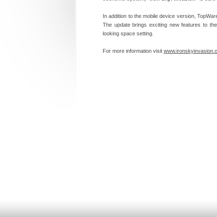
In addition to the mobile device version, TopW
The update brings exciting new features to the
looking space setting.
For more information visit
www.ironskyinvasion.