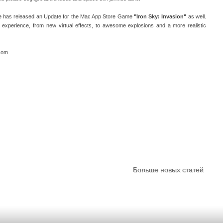
are has released an Update for the Mac App Store Game
"Iron Sky: Invasion"
as well.
 experience, from new virtual effects, to awesome explosions and a more realistic
com
Больше новых статей