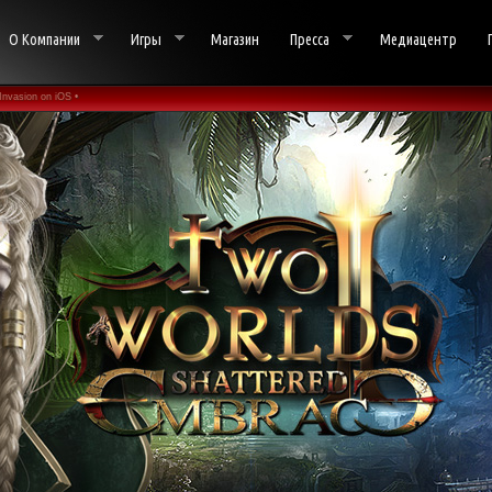
О Компании
Игры
Магазин
Пресса
Медиацентр
Invasion on iOS •