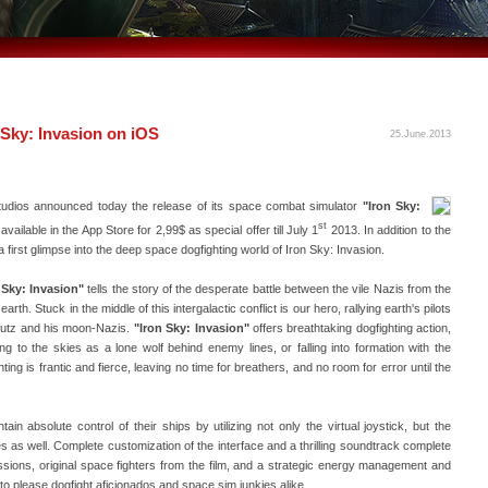
 Sky: Invasion on iOS
25.June.2013
tudios announced today the release of its space combat simulator
"Iron Sky:
st
ailable in the App Store for 2,99$ as special offer till July 1
2013. In addition to the
 a first glimpse into the deep space dogfighting world of Iron Sky: Invasion.
 Sky: Invasion"
tells the story of the desperate battle between the vile Nazis from the
rth. Stuck in the middle of this intergalactic conflict is our hero, rallying earth's pilots
Kreutz and his moon-Nazis.
"Iron Sky: Invasion"
offers breathtaking dogfighting action,
ing to the skies as a lone wolf behind enemy lines, or falling into formation with the
ing is frantic and fierce, leaving no time for breathers, and no room for error until the
ain absolute control of their ships by utilizing not only the virtual joystick, but the
s as well. Complete customization of the interface and a thrilling soundtrack complete
sions, original space fighters from the film, and a strategic energy management and
to please dogfight aficionados and space sim junkies alike.