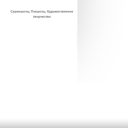
Скриншоты, Пэкшоты, Художественное
творчество