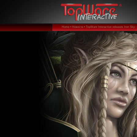
Home •
Новости •
TopWare Interactive releases Iron Sky: 