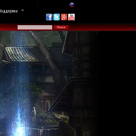
Поддержка