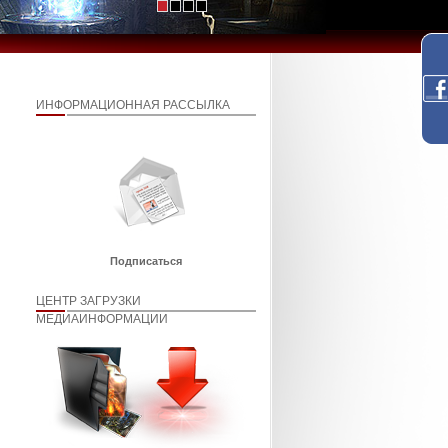
ИНФОРМАЦИОННАЯ РАССЫЛКА
Подписаться
ЦЕНТР ЗАГРУЗКИ
МЕДИАИНФОРМАЦИИ