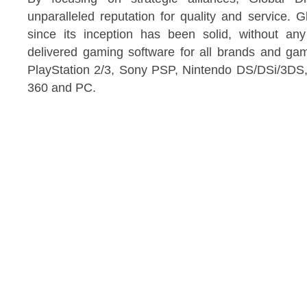
unparalleled reputation for quality and service. Gl
since its inception has been solid, without a
delivered gaming software for all brands and gam
PlayStation 2/3, Sony PSP, Nintendo DS/DSi/3DS,
360 and PC.