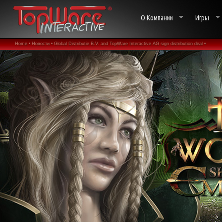
О Компании
Игры
Home •
Новости •
Global Distributie B.V. and TopWare Interactive AG sign distribution deal •