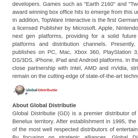
developers. Games such as "Earth 2160" and "Two 
award winning box office hits to emerge from this u
In addition, TopWare Interactive is the first Ger
a licensed Publisher by Microsoft, Apple, Nintendo
next gen platforms, providing for a solid future
platforms and distribution channels. Presentl
publishes on PC, Mac, Xbox 360, PlayStation 3
DS/3DS, iPhone, iPad and Android platforms. In th
close partnership with Intel, AMD and nVidia, str
remain on the cutting-edge of state-of-the-art techn
About Global Distributie
Global Distributie (GD) is a premier distributor o
Benelux territory. After establishment in 1995, 
of the most well respected distributors of enterta
By focusing on strategic alliances, Global Di