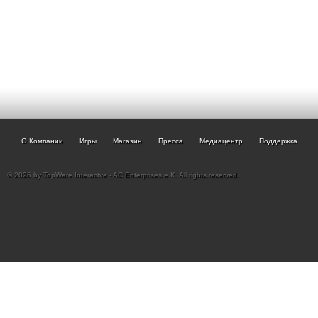
О Компании
Игры
Магазин
Пресса
Медиацентр
Поддержка
© 2026 by TopWare Interactve - AC Enterprises e.K. All rights reserved.