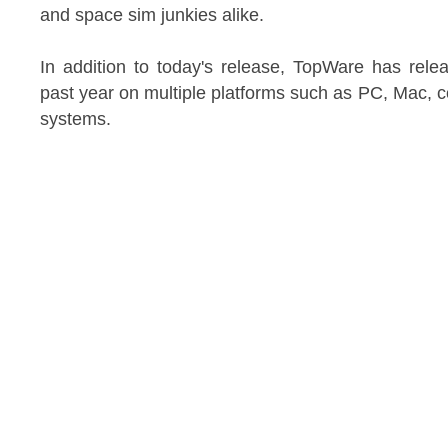
and space sim junkies alike.
In addition to today's release, TopWare has rele
past year on multiple platforms such as PC, Mac,
systems.