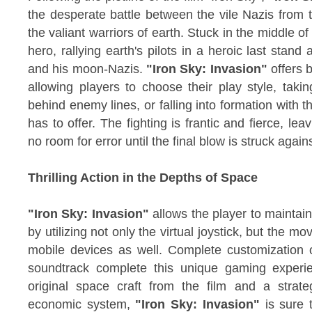
the desperate battle between the vile Nazis from
the valiant warriors of earth. Stuck in the middle of t
hero, rallying earth's pilots in a heroic last stand
and his moon-Nazis.
"Iron Sky: Invasion"
offers b
allowing players to choose their play style, taki
behind enemy lines, or falling into formation with
has to offer. The fighting is frantic and fierce, le
no room for error until the final blow is struck again
Thrilling Action in the Depths of Space
"Iron Sky: Invasion"
allows the player to maintain
by utilizing not only the virtual joystick, but the m
mobile devices as well. Complete customization of
soundtrack complete this unique gaming experi
original space craft from the film and a stra
economic system,
"Iron Sky: Invasion"
is sure t