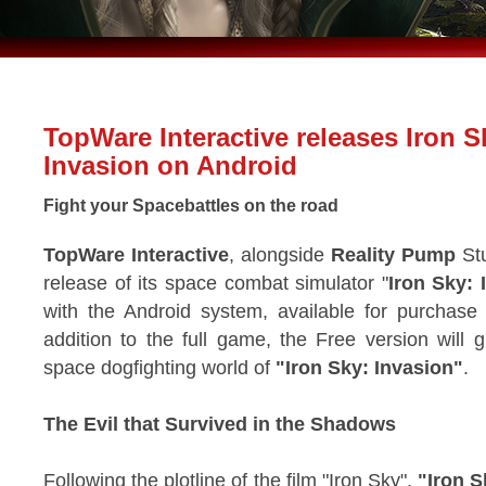
TopWare Interactive releases Iron S
Invasion on Android
Fight your Spacebattles on the road
TopWare Interactive
, alongside
Reality Pump
Stu
release of its space combat simulator "
Iron Sky: 
with the Android system, available for purchase
addition to the full game, the Free version will g
space dogfighting world of
"Iron Sky: Invasion"
.
The Evil that Survived in the Shadows
Following the plotline of the film "Iron Sky",
"Iron S