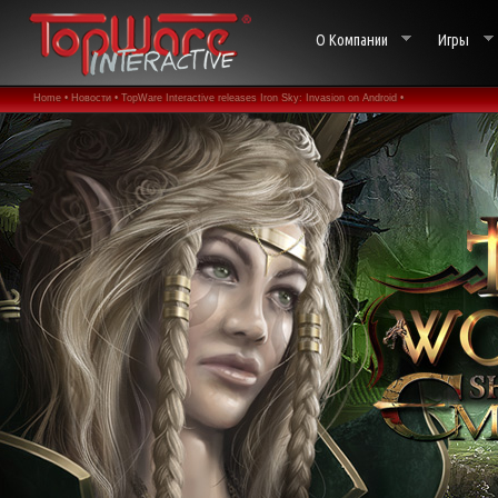
О Компании
Игры
Home •
Новости •
TopWare Interactive releases Iron Sky: Invasion on Android •