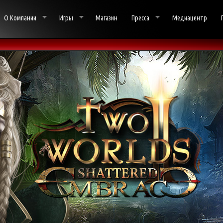
О Компании
Игры
Магазин
Пресса
Медиацентр