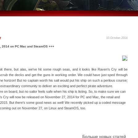
y
10.October.2014
7, 2014 on PC Mac and SteamOS +++
t there, but alas, we've hit some rough seas, and it looks like Raven's Cry will be
to scrub the decks and get the guns in working order. We could have just sped through
e horizon! But no captain worth his salt would put his ship on such a perilous course;
ur extraordinary community to deliver an exciting and perfect pirate adventure.
re on board, but no sailor feels safe when his ship is listing. So, to make sure we can
's Cry will now be released on November 27, 2014 for PC and Mac, the retail and
r of 2015. But there's some good news as well! We recently picked up a coded message
l be coming out on November 27, on Linux and SteamOS, too.
Больше новых статей