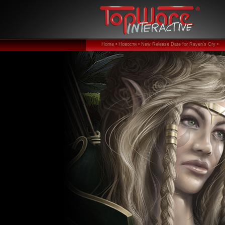
Home •
Новости •
New Release Date for Raven's Cry •