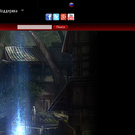
Поддержка