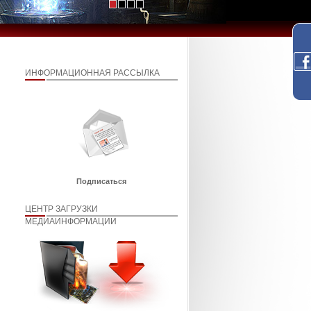
ИНФОРМАЦИОННАЯ РАССЫЛКА
Подписаться
ЦЕНТР ЗАГРУЗКИ
МЕДИАИНФОРМАЦИИ