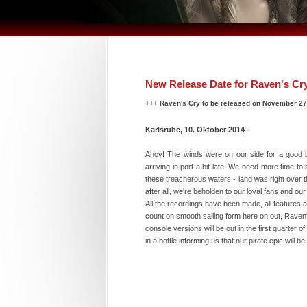
New Release Date for Raven's Cr
+++ Raven's Cry to be released on November 2
Karlsruhe, 10. Oktober 2014 -
Ahoy! The winds were on our side for a good bi
arriving in port a bit late. We need more time 
these treacherous waters - land was right over th
after all, we're beholden to our loyal fans and o
All the recordings have been made, all features a
count on smooth sailing form here on out, Raven
console versions will be out in the first quarte
in a bottle informing us that our pirate epic wil