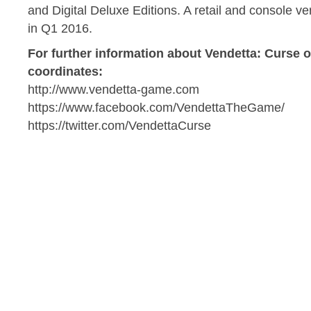
and Digital Deluxe Editions. A retail and console ve
in Q1 2016.
For further information about Vendetta: Curse o
coordinates:
http://www.vendetta-game.com
https://www.facebook.com/VendettaTheGame/
https://twitter.com/VendettaCurse