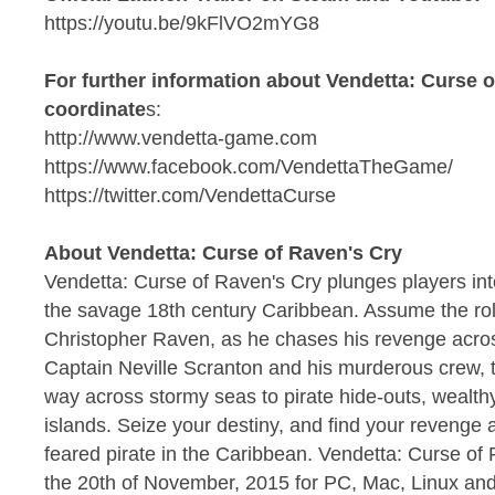
https://youtu.be/9kFlVO2mYG8
For further information about Vendetta: Curse o
coordinate
s:
http://www.vendetta-game.com
https://www.facebook.com/VendettaTheGame/
https://twitter.com/VendettaCurse
About Vendetta: Curse of Raven's Cry
Vendetta: Curse of Raven's Cry plunges players int
the savage 18th century Caribbean. Assume the role
Christopher Raven, as he chases his revenge acros
Captain Neville Scranton and his murderous crew, th
way across stormy seas to pirate hide-outs, wealth
islands. Seize your destiny, and find your reveng
feared pirate in the Caribbean. Vendetta: Curse of 
the 20th of November, 2015 for PC, Mac, Linux an