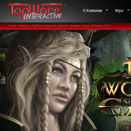
О Компании
Игры
Home •
Новости •
TopWare Interactive publishes Vendetta: Curse of Raven's Cry •