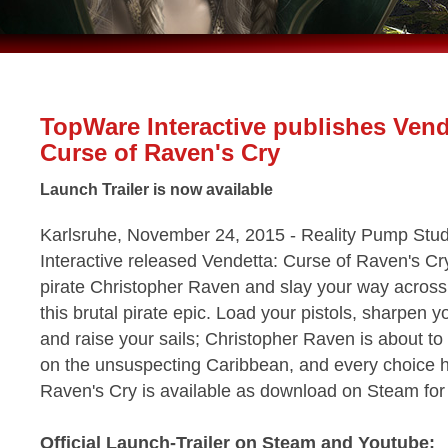
TopWare Interactive publishes Vend
Curse of Raven's Cry
Launch Trailer is now available
Karlsruhe, November 24, 2015 - Reality Pump Stu
Interactive released Vendetta: Curse of Raven's Cr
pirate Christopher Raven and slay your way across
this brutal pirate epic. Load your pistols, sharpen 
and raise your sails; Christopher Raven is about to
on the unsuspecting Caribbean, and every choice h
Raven's Cry is available as download on Steam f
Official Launch-Trailer on Steam and Youtube: