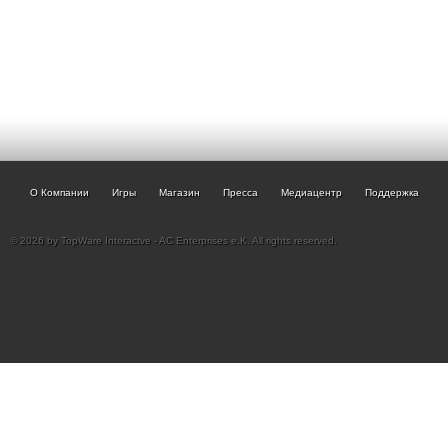
О Компании
Игры
Магазин
Пресса
Медиацентр
Поддержка
© 2026 by TopWare Interactve - AC Enterprises e.K. All rights reserved.