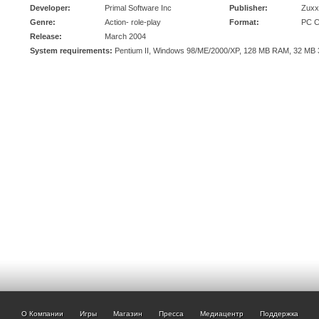
Developer:
Primal Software Inc
Publisher:
Zuxx
Genre:
Action- role-play
Format:
PC 
Release:
March 2004
System requirements:
Pentium II, Windows 98/ME/2000/XP, 128 MB RAM, 32 MB 
О Компании
Игры
Магазин
Пресса
Медиацентр
Поддержка