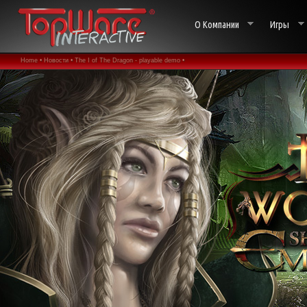
О Компании
Игры
Home •
Новости •
The I of The Dragon - playable demo •