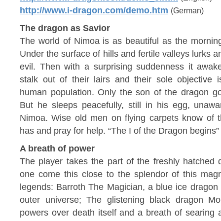
http://www.i-dragon.com/demo.htm
(German)
The dragon as Savior
The world of Nimoa is as beautiful as the morning 
Under the surface of hills and fertile valleys lurks
evil. Then with a surprising suddenness it awak
stalk out of their lairs and their sole objective
human population. Only the son of the dragon 
But he sleeps peacefully, still in his egg, unawa
Nimoa. Wise old men on flying carpets know of t
has and pray for help. “The I of the Dragon begins”
A breath of power
The player takes the part of the freshly hatched
one come this close to the splendor of this magn
legends: Barroth The Magician, a blue ice dragon 
outer universe; The glistening black dragon M
powers over death itself and a breath of searing a