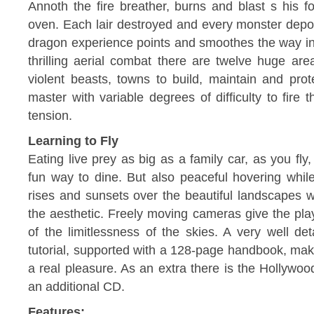
Annoth the fire breather, burns and blast s his f
oven. Each lair destroyed and every monster depor
dragon experience points and smoothes the way int
thrilling aerial combat there are twelve huge are
violent beasts, towns to build, maintain and prote
master with variable degrees of difficulty to fire
tension.
Learning to Fly
Eating live prey as big as a family car, as you fly,
fun way to dine. But also peaceful hovering whil
rises and sunsets over the beautiful landscapes wi
the aesthetic. Freely moving cameras give the play
of the limitlessness of the skies. A very well det
tutorial, supported with a 128-page handbook, make
a real pleasure. As an extra there is the Hollywoo
an additional CD.
Features: