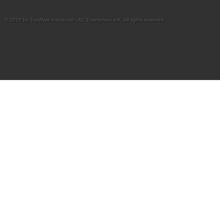
© 2026 by TopWare Interactve - AC Enterprises e.K. All rights reserved.