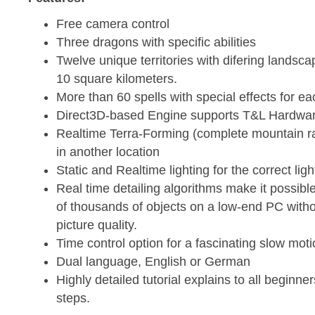
Free camera control
Three dragons with specific abilities
Twelve unique territories with difering landsca
10 square kilometers.
More than 60 spells with special effects for e
Direct3D-based Engine supports T&L Hardwar
Realtime Terra-Forming (complete mountain 
in another location
Static and Realtime lighting for the correct ligh
Real time detailing algorithms make it possibl
of thousands of objects on a low-end PC witho
picture quality.
Time control option for a fascinating slow moti
Dual language, English or German
Highly detailed tutorial explains to all beginne
steps.