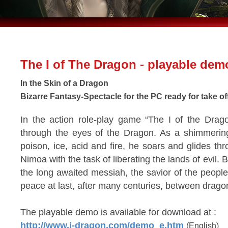
The I of The Dragon - playable dem
In the Skin of a Dragon
Bizarre Fantasy-Spectacle for the PC ready for take of
In the action role-play game “The I of the Drag
through the eyes of the Dragon. As a shimmering
poison, ice, acid and fire, he soars and glides th
Nimoa with the task of liberating the lands of evil. 
the long awaited messiah, the savior of the peopl
peace at last, after many centuries, between dra
The playable demo is available for download at :
http://www.i-dragon.com/demo_e.htm
(English)