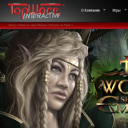
О Компании
Игры
Home •
Новости •
April Showers Chickens on Fans! •