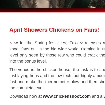
April Showers Chickens on Fans!
New for the Spring festivities, Zuxxez releases a li
shoot fans out in the big wide world. Coming in 
level only seen by those few who could crack th
into the bonus level.
The venue is the chicken house, the task is to sh
fast laying hens and the low-tech, but highly amus
fast and make the thermometer blow and then shoot
the complete level!
Download now at
www.chickenshoot.com
and a v