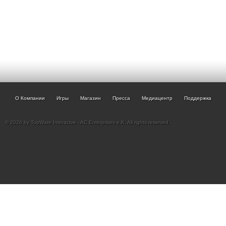
О Компании
Игры
Магазин
Пресса
Медиацентр
Поддержка
© 2026 by TopWare Interactve - AC Enterprises e.K. All rights reserved.